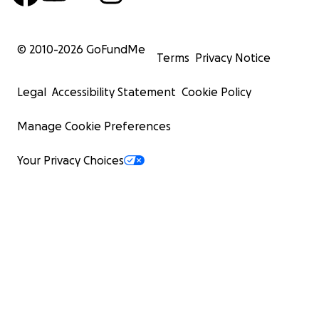
© 2010-
2026
GoFundMe
Terms
Privacy Notice
Legal
Accessibility Statement
Cookie Policy
Manage Cookie Preferences
Your Privacy Choices