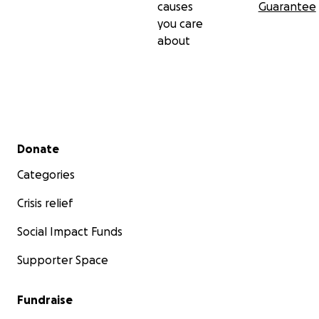
causes
Guarantee
you care
about
Secondary menu
Donate
Categories
Crisis relief
Social Impact Funds
Supporter Space
Fundraise