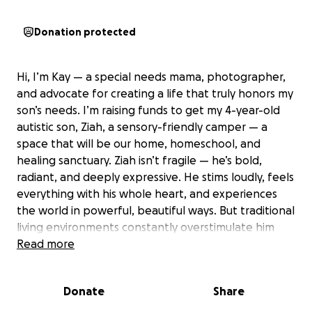
Donation protected
Hi, I’m Kay — a special needs mama, photographer,
and advocate for creating a life that truly honors my
son’s needs. I’m raising funds to get my 4-year-old
autistic son, Ziah, a sensory-friendly camper — a
space that will be our home, homeschool, and
healing sanctuary. Ziah isn’t fragile — he’s bold,
radiant, and deeply expressive. He stims loudly, feels
everything with his whole heart, and experiences
the world in powerful, beautiful ways. But traditional
living environments constantly overstimulate him
and ask him to be smaller than he is. Outdoors, in
Read more
wide open space and nature, he thrives. He
becomes more grounded, more joyful, and more
Donate
Share
connected to who he truly is. This camper will give
us: • A consistent, sensory-safe home we can take