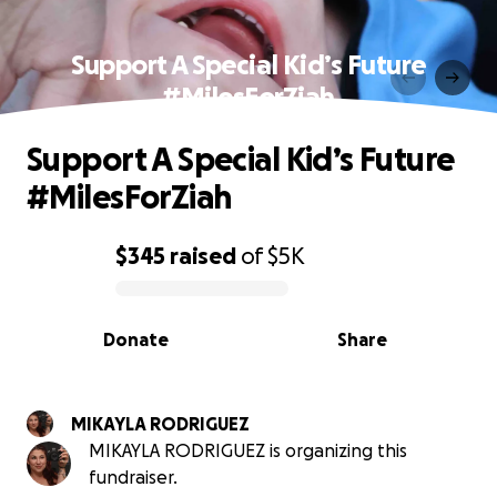
Support A Special Kid’s Future
#MilesForZiah
Support A Special Kid’s Future
#MilesForZiah
$345
raised
of
$5K
0% complete
Donate
Share
MIKAYLA RODRIGUEZ
MIKAYLA RODRIGUEZ is organizing this
fundraiser.