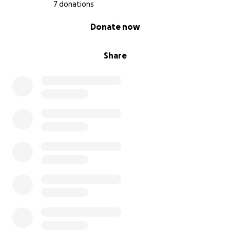
7 donations
0% complete
Donate now
Share