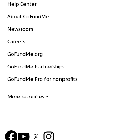
Help Center
About GoFundMe
Newsroom
Careers
GoFundMe.org
GoFundMe Partnerships
GoFundMe Pro for nonprofits
More resources