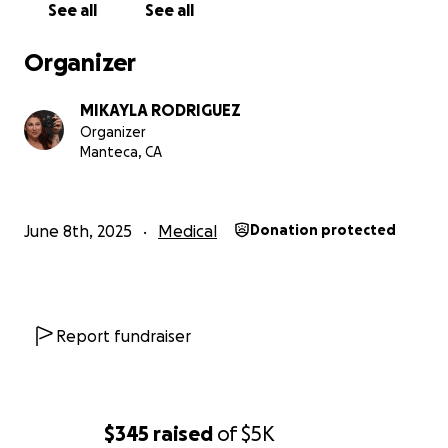
See all
See all
Organizer
MIKAYLA RODRIGUEZ
Organizer
Manteca, CA
June 8th, 2025
Medical
Donation protected
Report fundraiser
$345
raised
of
$5K