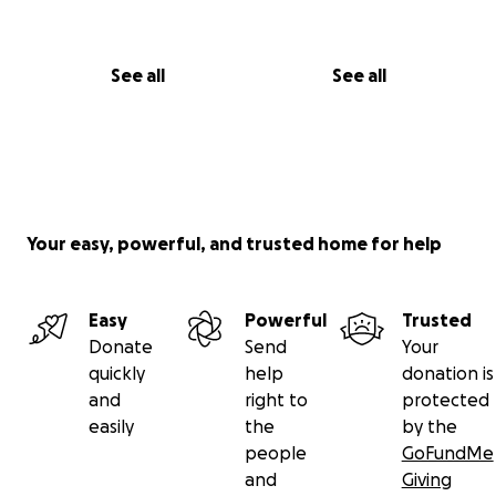
See all
See all
Your easy, powerful, and trusted home for help
Easy
Powerful
Trusted
Donate
Send
Your
quickly
help
donation is
and
right to
protected
easily
the
by the
people
GoFundMe
and
Giving