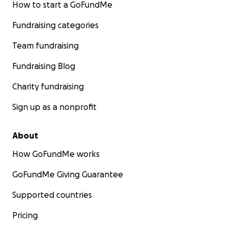
How to start a GoFundMe
Fundraising categories
Team fundraising
Fundraising Blog
Charity fundraising
Sign up as a nonprofit
About
How GoFundMe works
GoFundMe Giving Guarantee
Supported countries
Pricing