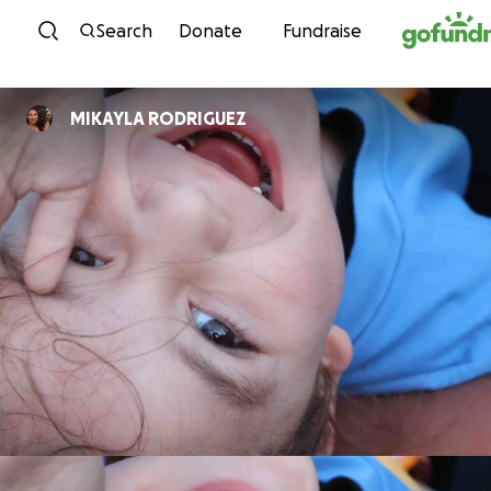
Skip to content
Search
Donate
Fundraise
MIKAYLA RODRIGUEZ