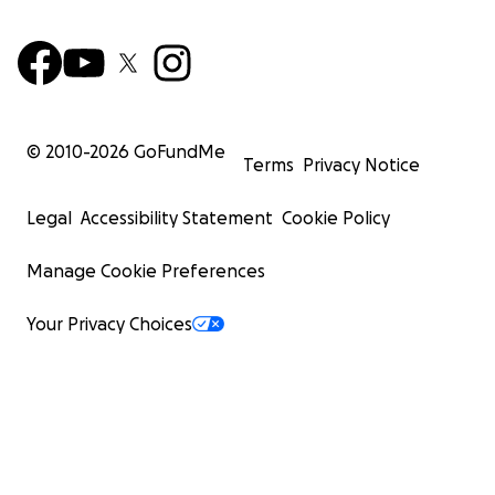
With love,
Amber
© 2010-
2026
GoFundMe
Terms
Privacy Notice
Legal
Accessibility Statement
Cookie Policy
Manage Cookie Preferences
Your Privacy Choices