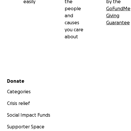
easily
the
by the
The mortgage is due
people
GoFundMe
and
Giving
Groceries are running low
causes
Guarantee
you care
The utilities are piling up
about
The kids are hurting, opening the fridge hoping for so
that isn’t there
We’re trying to keep life "normal" for them, but the trut
Secondary menu
Donate
need help.
Categories
Crisis relief
Social Impact Funds
Supporter Space