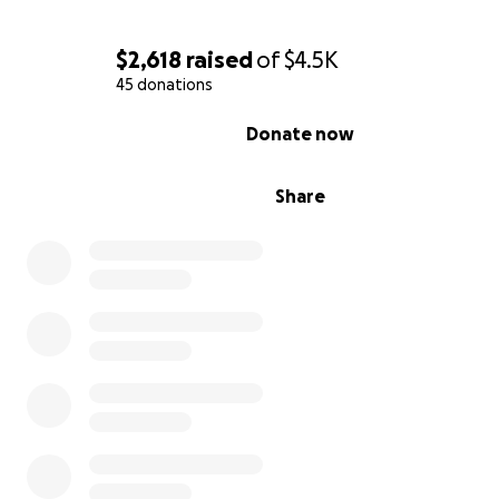
$2,618
raised
of
$4.5K
45 donations
0% complete
Donate now
The Life We Built — And the Burden Now
Share
In October, we made a big decision: to move in togethe
raise our children under one roof with a shared dream o
building a life of faith, freedom, and eventually, owning 
I pay the mortgage while she pays the utilities, groceries
car payments, and feeds the animals.
She homeschools all 4 children (her 3 and my 1) and also
for her children's father, who’s been battling cancer sin
December 2023.