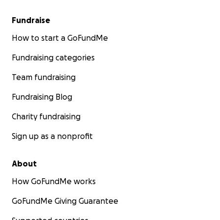
Fundraise
How to start a GoFundMe
Fundraising categories
Team fundraising
Fundraising Blog
How You Can Help
Charity fundraising
I’m asking for support - not just for the bills, but to kee
Sign up as a nonprofit
home intact while she heals and fights to come back to 
About
Your donation will go toward:
How GoFundMe works
Mortgage & utilities
GoFundMe Giving Guarantee
Groceries for our family of 8