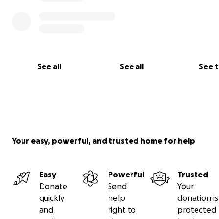
See all
See all
See 
Your easy, powerful, and trusted home for help
Easy
Powerful
Trusted
Donate
Send
Your
Now, with her gone, her children's father and I are doin
quickly
help
donation is
best to hold it all together. But…
and
right to
protected