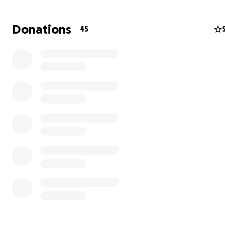
Donations
45
Her Faith Is Unshakable
Even while suffering, her faith in God has never wavere