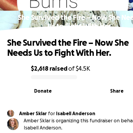
She Survived the Fire – Now She Ne
Us to Fight With Her.
She Survived the Fire – Now She
Needs Us to Fight With Her.
$2,618
raised
of
$4.5K
0% complete
Donate
Share
Amber Sklar
for
Isabell Anderson
Amber Sklar is organizing this fundraiser on behal
Isabell Anderson.