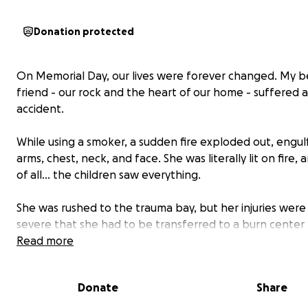
Donation protected
On Memorial Day, our lives were forever changed. My b
friend - our rock and the heart of our home - suffered a 
accident.
While using a smoker, a sudden fire exploded out, engul
arms, chest, neck, and face. She was literally lit on fire,
of all… the children saw everything.
She was rushed to the trauma bay, but her injuries were
severe that she had to be transferred to a burn center 
hours away. She’s now in excruciating pain, battling a hi
Read more
and infection, and none of the pain medications have 
Donate
Share