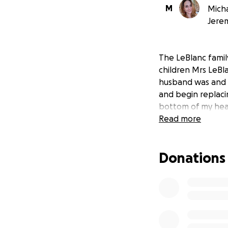
M
Micha
Jere
The LeBlanc family
children Mrs LeBl
husband was and s
and begin replaci
bottom of my hear
Read more
Donations