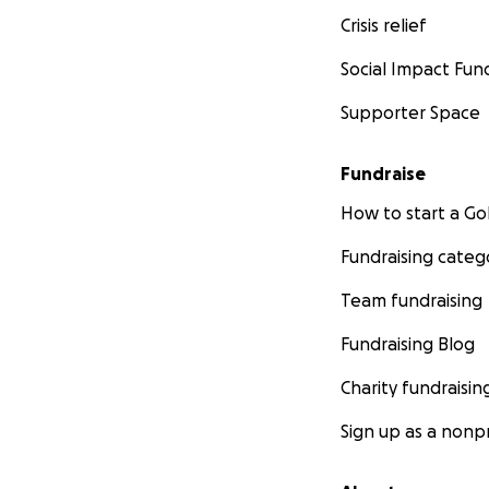
Crisis relief
Social Impact Fun
Supporter Space
Fundraise
How to start a 
Fundraising categ
Team fundraising
Fundraising Blog
Charity fundraisin
Sign up as a nonpr