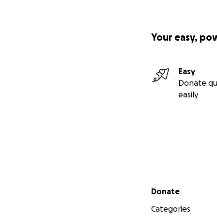
Your easy, po
Easy
Donate qu
easily
Secondary menu
Donate
Categories