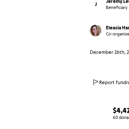
Jeremy Le
J
Beneficiary
Eleasia Ha
Co-organize
December 26th, 
Report fundra
$4,4
60 dona
0% complete