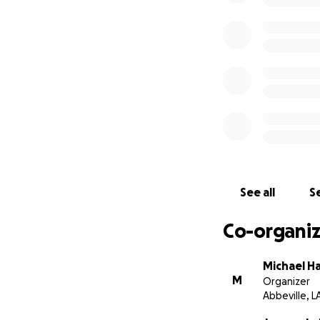
See all
Se
Co-organiz
Michael H
M
Organizer
Abbeville, L