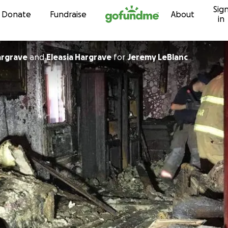
Sig
Skip to content
Donate
Fundraise
About
in
argrave
and
Eleasia Hargrave
for
Jeremy LeBlanc