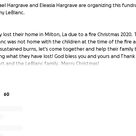
el Hargrave and Eleasia Hargrave are organizing this fundra
my LeBlanc.
 lost their home in Milton, La due to a fire Christmas 2020.
anc was not home with the children at the time of the fire 
ustained burns, let's come together and help their family 
ng what they have lost! God bless you and yours and Thank
t and the LeBlanc family. Merry Christmas!
60