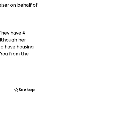
iser on behalf of
 They have 4
although her
to have housing
 You from the
See top