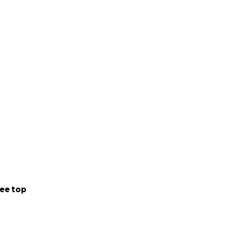
ee top