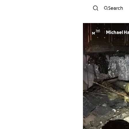
Search
Michael H
M