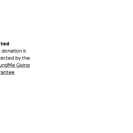
sted
 donation is
tected by the
undMe Giving
rantee