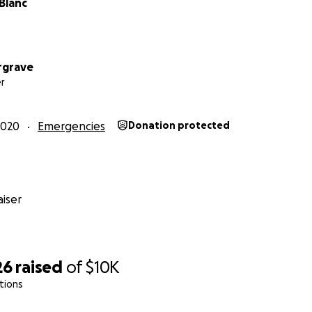
Blanc
rgrave
r
2020
Emergencies
Donation protected
iser
26
raised
of
$10K
tions