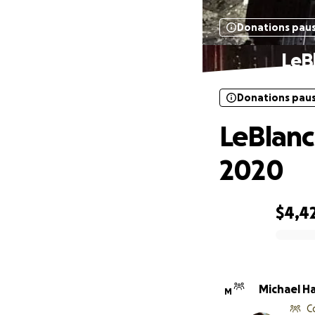
Donations pau
LeB
Donations pau
LeBlanc
2020
$4,4
0% complete
Michael H
M
C