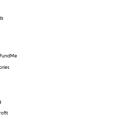
ds
GoFundMe
ories
g
ofit