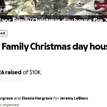
sed
lanc Family Christmas day house fire 
sed
 Family Christmas day hous
26
raised
of
$10K
argrave
and
Eleasia Hargrave
for
Jeremy LeBlanc
o-organized