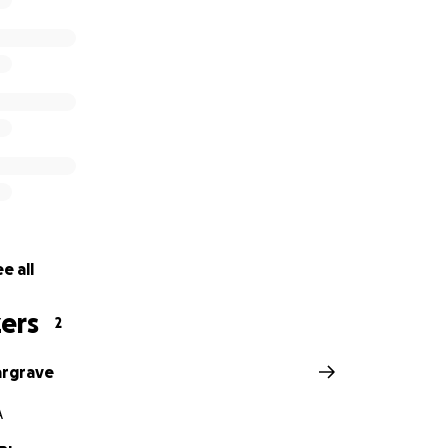
e all
ers
2
argrave
A