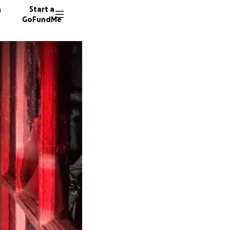
n
Start a
GoFundMe
60 dono