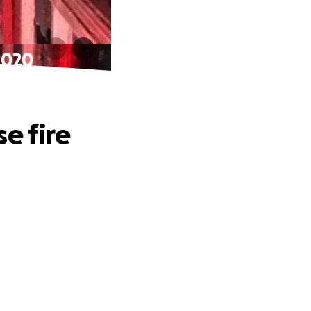
2020
e fire