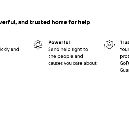
werful, and trusted home for help
Powerful
Tru
ickly and
Send help right to
Your
the people and
pro
causes you care about
GoF
Gua