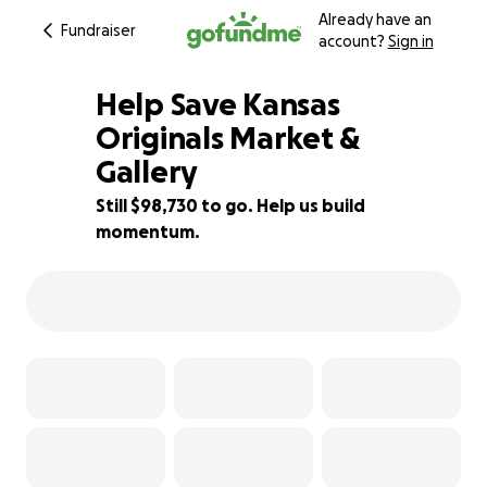
Already have an
Fundraiser
account?
Sign in
Help Save Kansas
Originals Market &
Gallery
1% complete
Still $98,730 to go. Help us build
momentum.