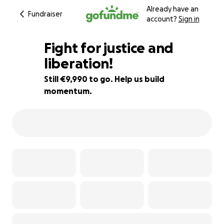
Already have an
Fundraiser
account?
Sign in
Fight for justice and
liberation!
Still €9,990 to go. Help us build
75% complete
momentum.