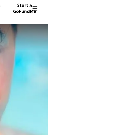
n
Start a
GoFundMe