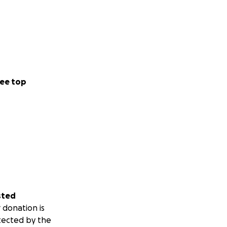
ee top
sted
 donation is
tected by the