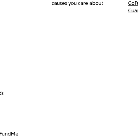
causes you care about
GoF
Gua
ds
GoFundMe