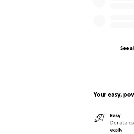
See al
Your easy, po
Easy
Donate qu
easily