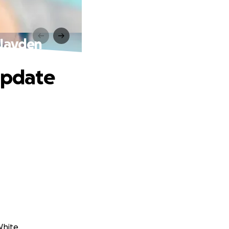
 Jayden
 Update
White.