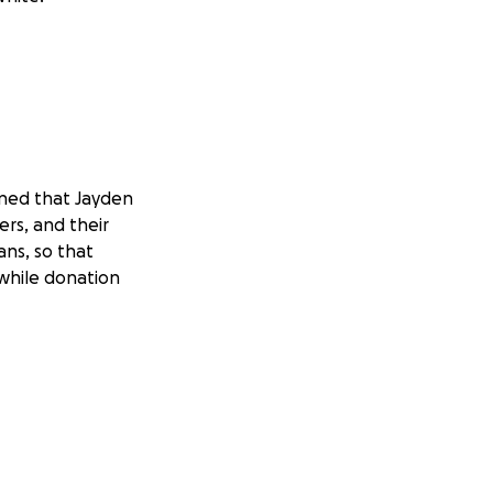
ined that Jayden
ers, and their
ans, so that
 while donation
Applegate Fire
e has given so much
 help to give back