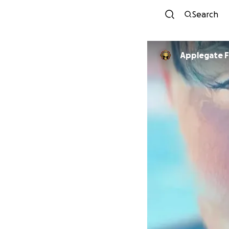
Search
Applegate Fi