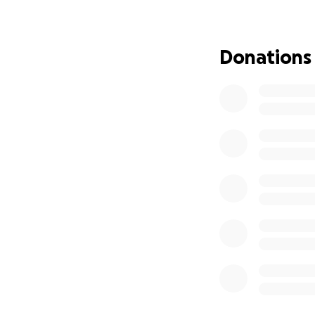
Our request for f
two surviving sons
Donations
especially as Aish
unimaginable tra
If you are able, 
financial, emotiona
Thank you for sta
#JaydenStrong #
We are the Appleg
Volunteer Firefig
brain aneurysm on
Jayden, the eldest
(OHSU) and remains