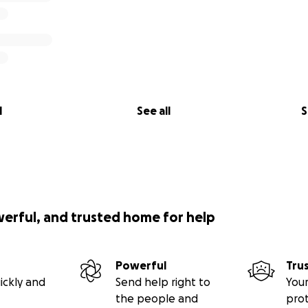
l
See all
S
werful, and trusted home for help
Powerful
Tru
ickly and
Send help right to
Your
the people and
pro