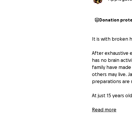
Donation prot
It is with broken
After exhaustive 
has no brain activ
family have made t
others may live. J
preparations are
At just 15 years o
Aisha has served 
Read more
District, balancin
to others—and now
to her.