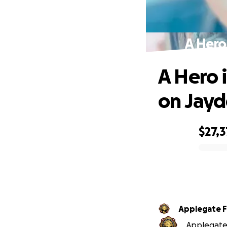
A Hero
A Hero 
on Jay
$27,
0% complete
Applegate Fi
Applegate F