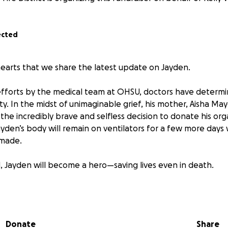
ected
 hearts that we share the latest update on Jayden.
efforts by the medical team at OHSU, doctors have determ
ity. In the midst of unimaginable grief, his mother, Aisha May
he incredibly brave and selfless decision to donate his org
ayden’s body will remain on ventilators for a few more days
 made.
ld, Jayden will become a hero—saving lives even in death.
this community as a volunteer firefighter and EMT with the 
g that service with raising three sons as a single mother. Sh
, in this time of heartbreaking loss, we are asking for your
Donate
Share