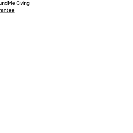
undMe Giving
rantee