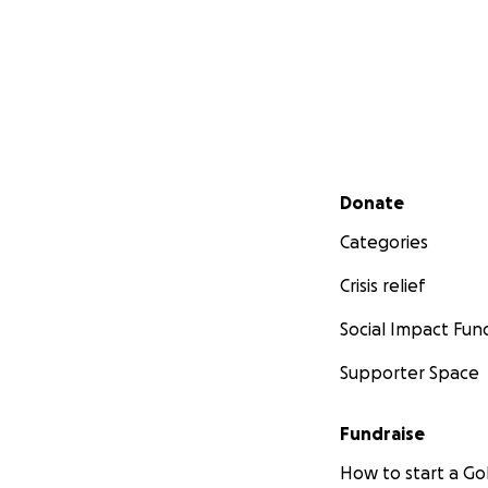
Secondary menu
Donate
Categories
Crisis relief
Social Impact Fun
Supporter Space
Fundraise
How to start a 