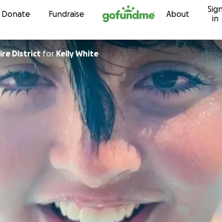
Sig
Skip to content
Donate
Fundraise
About
in
re District
for
Kelly White