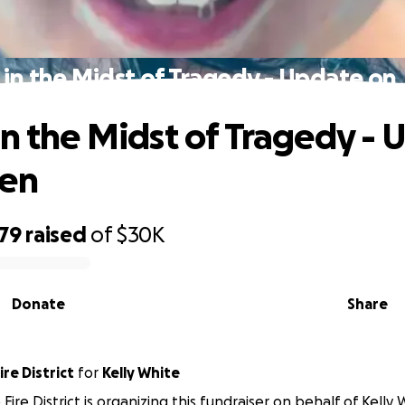
 in the Midst of Tragedy - Update on
in the Midst of Tragedy -
den
379
raised
of
$30K
Donate
Share
re District
for
Kelly White
ire District is organizing this fundraiser on behalf of Kelly 