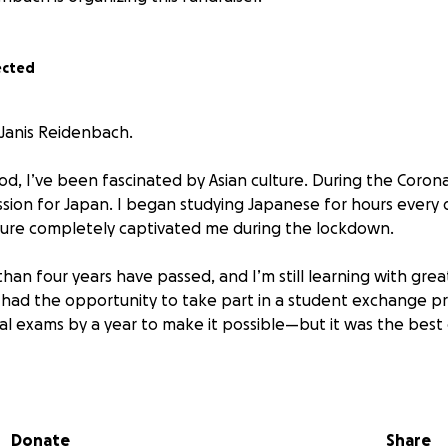
ected
 Janis Reidenbach.
od, I’ve been fascinated by Asian culture. During the Corona
sion for Japan. I began studying Japanese for hours every
ture completely captivated me during the lockdown.
han four years have passed, and I’m still learning with grea
I had the opportunity to take part in a student exchange pr
l exams by a year to make it possible—but it was the best 
th a Japanese host family and while attending school, I wa
ture in a way that would hardly have been possible otherwis
Donate
Share
 belongs to Japan. I fell deeply in love with the language, 