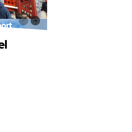
port
el