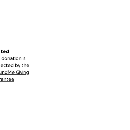
sted
 donation is
tected by the
undMe Giving
rantee