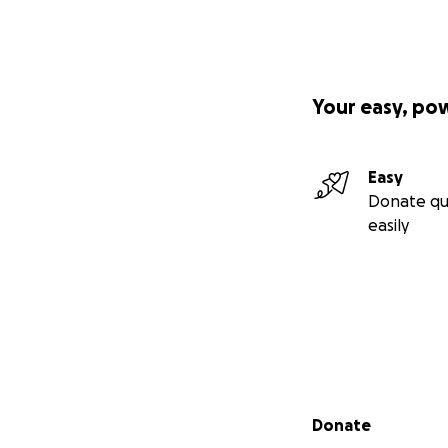
Your easy, po
Easy
Donate qu
easily
Secondary menu
Donate