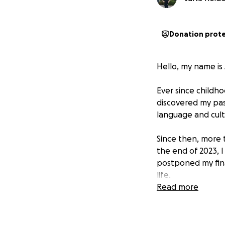
Donation prot
Hello, my name is
Ever since childho
discovered my pas
language and cul
Since then, more t
the end of 2023, 
postponed my fina
life.
Read more
During my stay wi
myself in the cul
realized: my heart