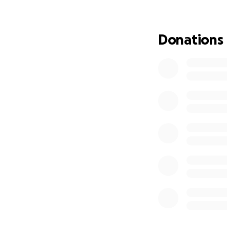
nature, the way p
Now, I’m back in 
Donations
incredible, but I’m
financially. I’m c
insurance, and oth
My goal during th
work, and learn as
Japan in all its 
both personally a
If you’d like to s
how small, helps m
Thank you so much
— Janis