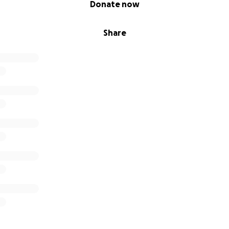
Donate now
Share