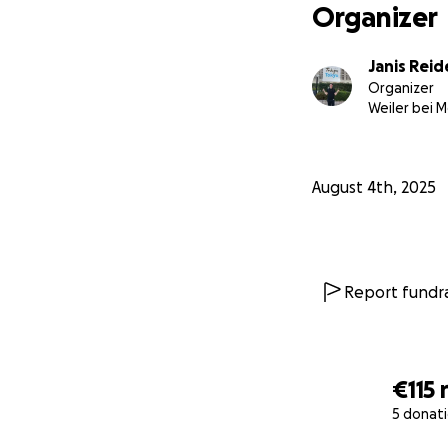
Organizer
Janis Rei
Organizer
Weiler bei 
August 4th, 2025
Report fundra
€115
5 donat
0% complete