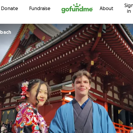
Sig
Skip to content
Donate
Fundraise
About
in
nbach