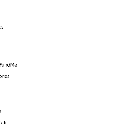
ds
GoFundMe
ories
g
ofit