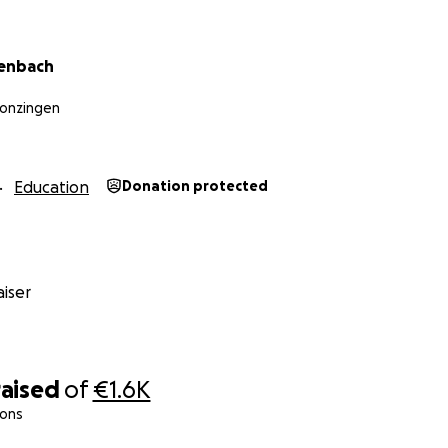
denbach
Monzingen
Education
Donation protected
iser
raised
of
€1.6K
ions