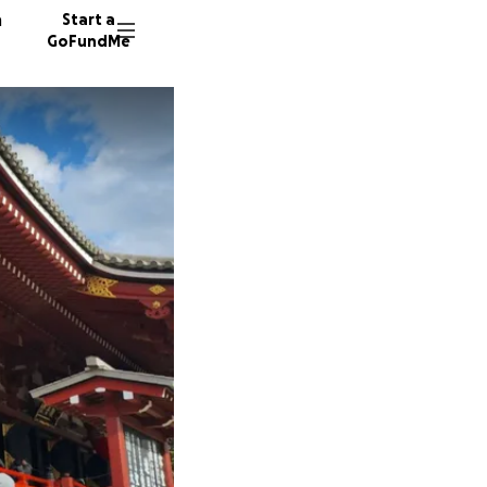
n
Start a
GoFundMe