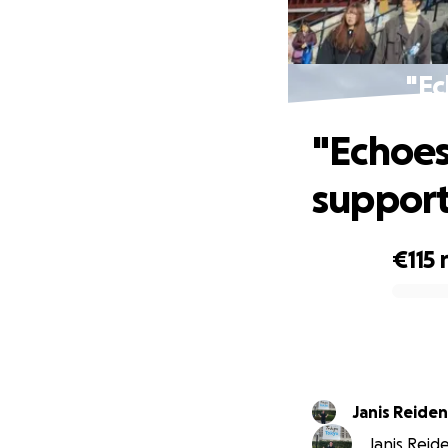
"Ec
"Echoes
suppor
€115
0% complete
Janis Reide
Janis Reid