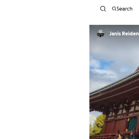
Search
Janis Reide