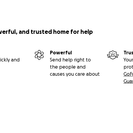
werful, and trusted home for help
Powerful
Tru
ickly and
Send help right to
Your
the people and
pro
causes you care about
GoF
Gua