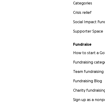
Categories
Crisis relief
Social Impact Fun
Supporter Space
Fundraise
How to start a 
Fundraising categ
Team fundraising
Fundraising Blog
Charity fundraisin
Sign up as a nonpr