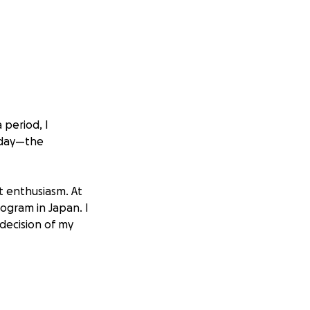
 period, I
 day—the
t enthusiasm. At
ogram in Japan. I
decision of my
s able to immerse
e. That’s when I
the food, the