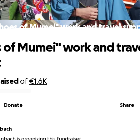
hoes of Mumei" work and travel sup
 of Mumei" work and trav
t
raised
of
€1.6K
Donate
Share
nbach
enbach is organizing this fundraiser.