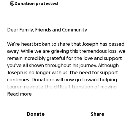
Donation protected
Dear Family, Friends and Community
We’re heartbroken to share that Joseph has passed
away. While we are grieving this tremendous loss, we
remain incredibly grateful for the love and support
you’ve all shown throughout his journey. Although
Joseph is no longer with us, the need for support
continues. Donations will now go toward helping
Lauren navigate this difficult transition of moving
back home and covering the medical expenses from
Read more
Joseph’s care. Thank you to everyone who has
donated, shared, or sent kind words. Your generosity
Donate
Share
has made a meaningful difference, and we are
deeply appreciative.