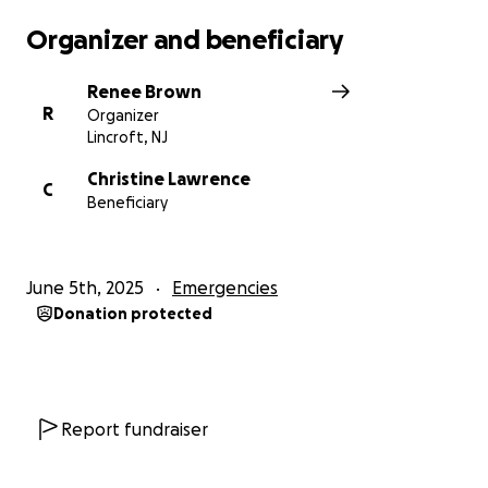
Organizer and beneficiary
Renee Brown
R
Organizer
Lincroft, NJ
Christine Lawrence
C
Beneficiary
June 5th, 2025
Emergencies
Donation protected
Report fundraiser