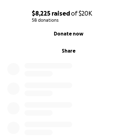
$8,225
raised
of
$20K
58 donations
0% complete
Donate now
Share