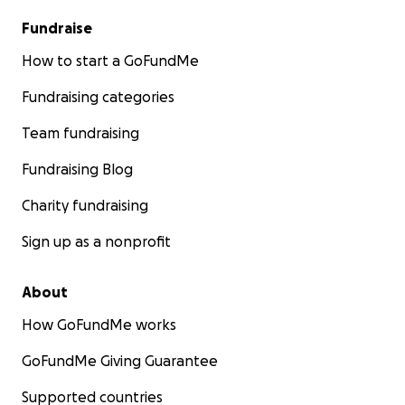
Fundraise
How to start a GoFundMe
Fundraising categories
Team fundraising
Fundraising Blog
Charity fundraising
Sign up as a nonprofit
About
How GoFundMe works
GoFundMe Giving Guarantee
Supported countries