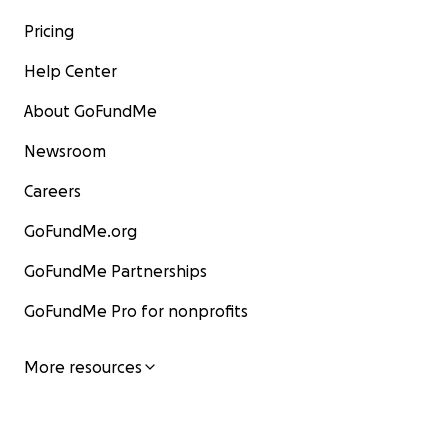
Pricing
Help Center
About GoFundMe
Newsroom
Careers
GoFundMe.org
GoFundMe Partnerships
GoFundMe Pro for nonprofits
More resources