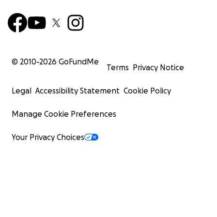
© 2010-
2026
GoFundMe
Terms
Privacy Notice
Legal
Accessibility Statement
Cookie Policy
Manage Cookie Preferences
Your Privacy Choices