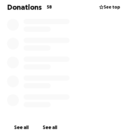
With love, The Family of Joseph
Donations
58
See top
See all
See all