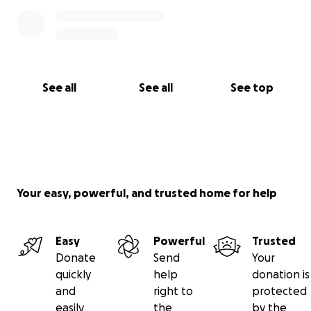
See all
See all
See top
Your easy, powerful, and trusted home for help
Easy
Powerful
Trusted
Donate
Send
Your
quickly
help
donation is
and
right to
protected
easily
the
by the