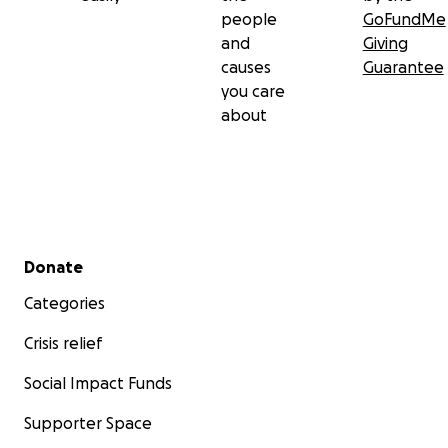
people
GoFundMe
and
Giving
causes
Guarantee
you care
about
Secondary menu
Donate
Categories
Crisis relief
Social Impact Funds
Supporter Space