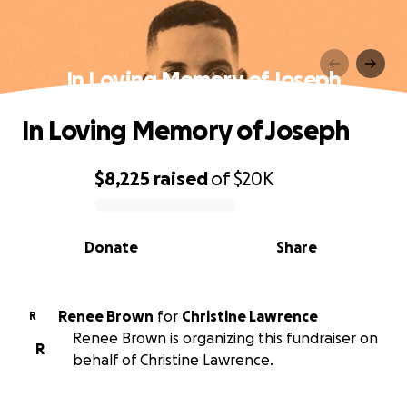
In Loving Memory of Joseph
In Loving Memory of Joseph
$8,225
raised
of
$20K
0% complete
Donate
Share
Renee Brown
for
Christine Lawrence
R
Renee Brown is organizing this fundraiser on
R
behalf of Christine Lawrence.