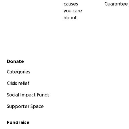
causes
Guarantee
you care
about
Secondary menu
Donate
Categories
Crisis relief
Social Impact Funds
Supporter Space
Fundraise