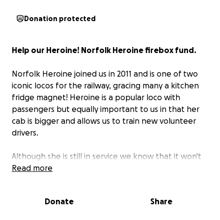
Donation protected
Help our Heroine! Norfolk Heroine firebox fund.
Norfolk Heroine joined us in 2011 and is one of two
iconic locos for the railway, gracing many a kitchen
fridge magnet! Heroine is a popular loco with
passengers but equally important to us in that her
cab is bigger and allows us to train new volunteer
drivers.
Although she is still in service we know that it won't
be long until she needs a new firebox; although we
Read more
think the boiler is fine.
Donate
Share
We rely on income from passengers in the main
season for our year-round expenditure. We have