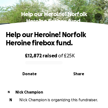
Help our Heroine! Norfolk
Heroine firebox fund.
Help our Heroine! Norfolk
Heroine firebox fund.
£12,872
raised
of
£25K
0% complete
Donate
Share
NIck Champion
N
N
NIck Champion is organizing this fundraiser.