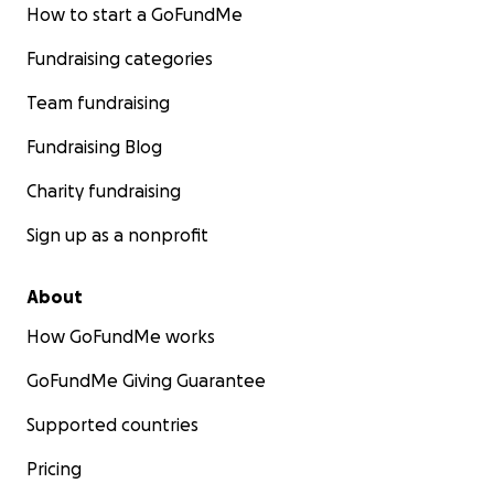
How to start a GoFundMe
Fundraising categories
Team fundraising
Fundraising Blog
Charity fundraising
Sign up as a nonprofit
About
How GoFundMe works
GoFundMe Giving Guarantee
Supported countries
Pricing