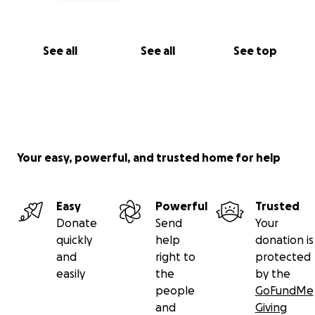
See all
See all
See top
Your easy, powerful, and trusted home for help
Easy
Powerful
Trusted
Donate
Send
Your
quickly
help
donation is
and
right to
protected
easily
the
by the
people
GoFundMe
and
Giving