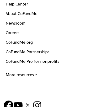
Help Center
About GoFundMe
Newsroom
Careers
GoFundMe.org
GoFundMe Partnerships
GoFundMe Pro for nonprofits
More resources