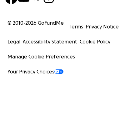
© 2010-
2026
GoFundMe
Terms
Privacy Notice
Legal
Accessibility Statement
Cookie Policy
Manage Cookie Preferences
Your Privacy Choices