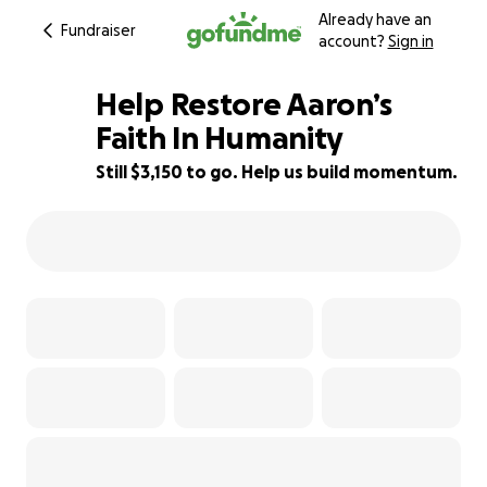
Already have an
Fundraiser
account?
Sign in
Help Restore Aaron’s
Faith In Humanity
Still $3,150 to go. Help us build momentum.
10% complete