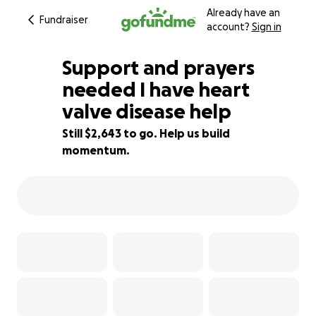
Already have an
Fundraiser
account?
Sign in
Support and prayers
needed I have heart
valve disease help
24% complete
Still $2,643 to go. Help us build
momentum.