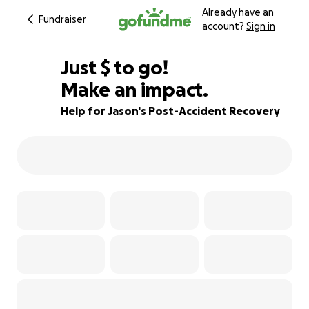
Already have an
Fundraiser
account?
Sign in
$525
Just
$
to go!
Make an impact.
83% complete
Help for Jason's Post-Accident Recovery