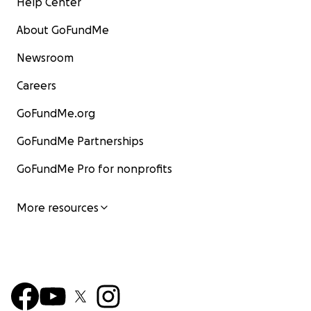
Help Center
About GoFundMe
Newsroom
Careers
GoFundMe.org
GoFundMe Partnerships
GoFundMe Pro for nonprofits
More resources