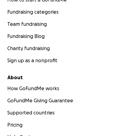
Fundraising categories
Team fundraising
Fundraising Blog
Charity fundraising
Sign up as a nonprofit
About
How GoFundMe works
GoFundMe Giving Guarantee
Supported countries
Pricing