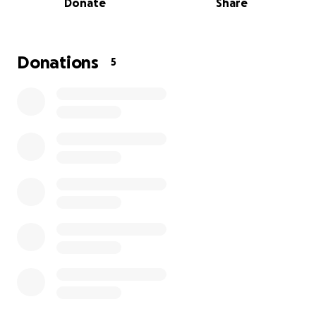
Donate
Share
students feel safe enough to learn, connect, and
grow.
This winter, I planted the seeds for WebbSprout’s
Donations
5
next stage.
Registration for Summer by Design is now open.
New partnerships are forming. Families are finding us
through word of mouth. I’m planning daytime
support for students who are not attending school
full-time. After three years of slowly building toward
sustainability, new growth was finally beginning to
emerge from the soil.
Then the storm hit. ⛈️
The strange thing is that this storm mirrors the same
systemic barriers many of my students face: systems
that struggle to accommodate people whose lives