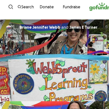
Skip to content
Search
Donate
Fundraise
Briane Jennifer Webb
and
James E Turner