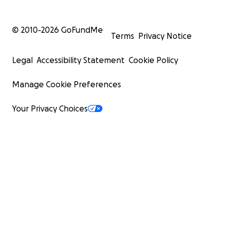
© 2010-
2026
GoFundMe
Terms
Privacy Notice
Legal
Accessibility Statement
Cookie Policy
Manage Cookie Preferences
Your Privacy Choices