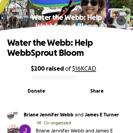
Water the Webb: Help
WebbSprout Bloom
Water the Webb: Help
WebbSprout Bloom
$200
raised
of
$16K
CAD
0% complete
Donate
Share
Briane Jennifer Webb
and
James E Turner
Co-organized
Briane Jennifer Webb and James E