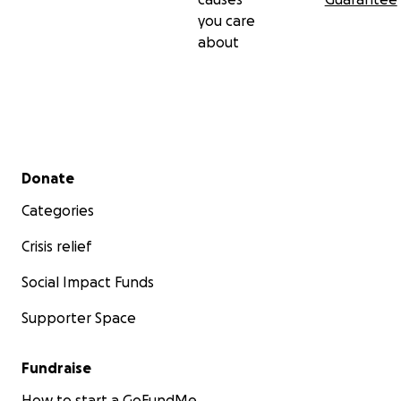
you care
Some things are worth watering so they can bloom.
about
Thank you for helping Water the Webb.
Briane Jennifer Webb
Founder, WebbSprout Learning Programs
Secondary menu
Donate
Categories
Crisis relief
Social Impact Funds
Supporter Space
Fundraise
How to start a GoFundMe