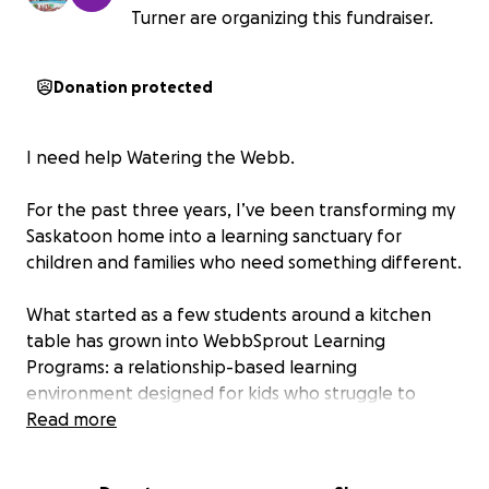
Turner are organizing this fundraiser.
Donation protected
I need help Watering the Webb.
For the past three years, I’ve been transforming my
Saskatoon home into a learning sanctuary for
children and families who need something different.
What started as a few students around a kitchen
table has grown into WebbSprout Learning
Programs: a relationship-based learning
environment designed for kids who struggle to
thrive in traditional settings. The library, sensory
Read more
spaces, flexible classrooms, garden, resources, and
even the resident cats all play a role in helping