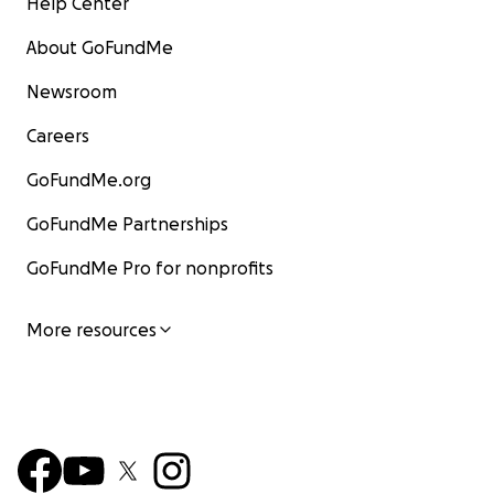
Help Center
About GoFundMe
Newsroom
Careers
GoFundMe.org
GoFundMe Partnerships
GoFundMe Pro for nonprofits
More resources