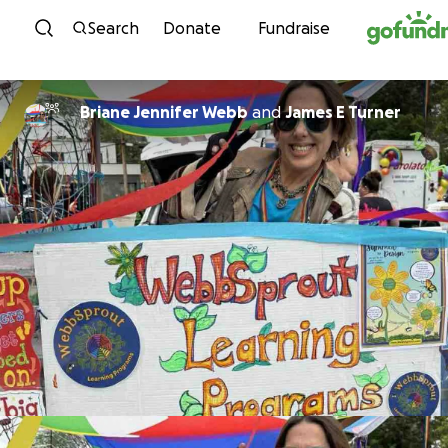
Skip to content
Search
Donate
Fundraise
Briane Jennifer Webb
and
James E Turner