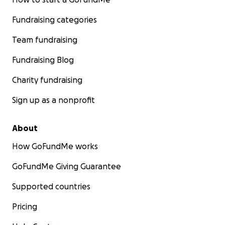
Fundraising categories
Team fundraising
Fundraising Blog
Charity fundraising
Sign up as a nonprofit
About
How GoFundMe works
GoFundMe Giving Guarantee
Supported countries
Pricing