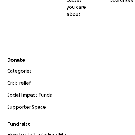
you care
Some things are worth watering so they can bloom.
about
Thank you for helping Water the Webb.
Briane Jennifer Webb
Founder, WebbSprout Learning Programs
Secondary menu
Donate
Categories
Crisis relief
Social Impact Funds
Supporter Space
Fundraise
How to start a GoFundMe