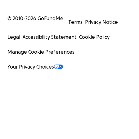
© 2010-
2026
GoFundMe
Terms
Privacy Notice
Legal
Accessibility Statement
Cookie Policy
Manage Cookie Preferences
Your Privacy Choices