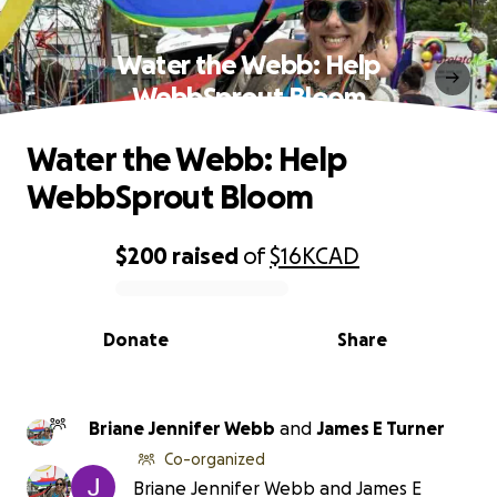
Water the Webb: Help
WebbSprout Bloom
Water the Webb: Help
WebbSprout Bloom
$200
raised
of
$16K
CAD
0% complete
Donate
Share
Briane Jennifer Webb
and
James E Turner
Co-organized
Briane Jennifer Webb and James E