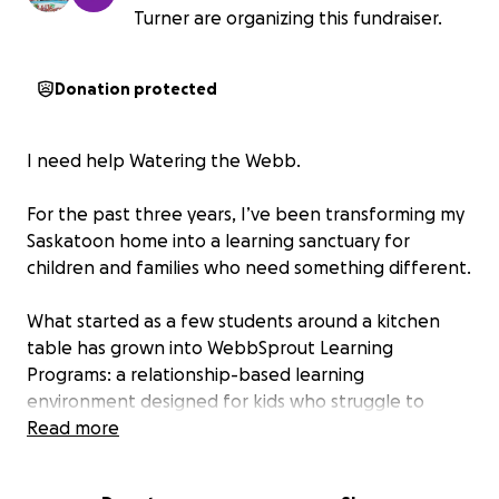
Turner are organizing this fundraiser.
Donation protected
I need help Watering the Webb.
For the past three years, I’ve been transforming my
Saskatoon home into a learning sanctuary for
children and families who need something different.
What started as a few students around a kitchen
table has grown into WebbSprout Learning
Programs: a relationship-based learning
environment designed for kids who struggle to
thrive in traditional settings. The library, sensory
Read more
spaces, flexible classrooms, garden, resources, and
even the resident cats all play a role in helping