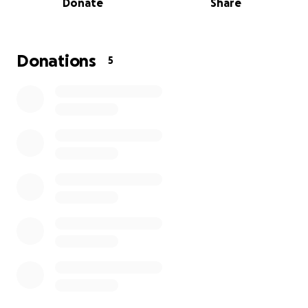
Donate
Share
students feel safe enough to learn, connect, and
grow.
This winter, I planted the seeds for WebbSprout’s
Donations
5
next stage.
Registration for Summer by Design is now open.
New partnerships are forming. Families are finding us
through word of mouth. I’m planning daytime
support for students who are not attending school
full-time. After three years of slowly building toward
sustainability, new growth was finally beginning to
emerge from the soil.
Then the storm hit. ⛈️
The strange thing is that this storm mirrors the same
systemic barriers many of my students face: systems
that struggle to accommodate people whose lives