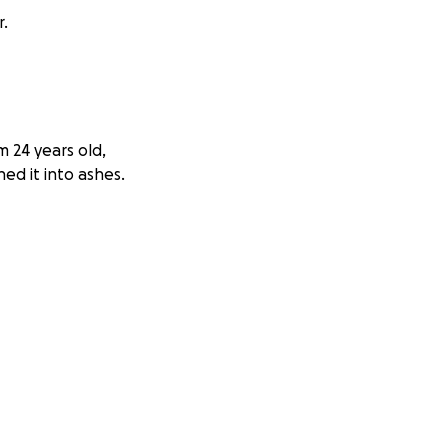
r.
’m 24 years old,
ed it into ashes.
ogramming and