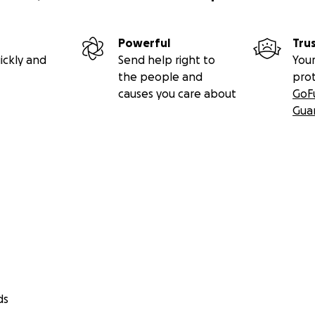
Powerful
Tru
ickly and
Send help right to
Your
the people and
pro
causes you care about
GoF
Gua
ds