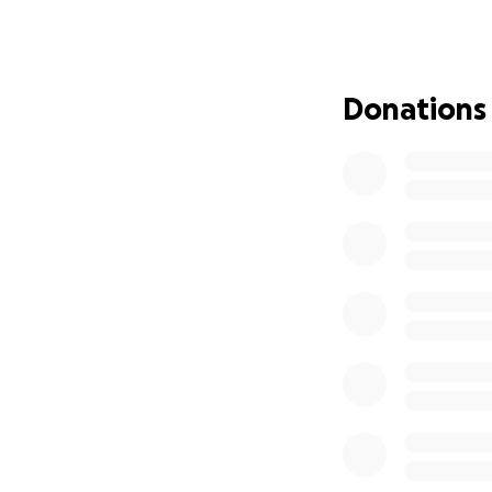
‍‍‍ My Family:
We are a family of 
Donations
• My mother, Essm
constant medical 
• My sister Hadeel
• My younger siste
• My brother Moh
My father
is deta
clouded, he is als
Why I Started Thi
We are living in 
The children see 
We lack food, med
My mother sometim