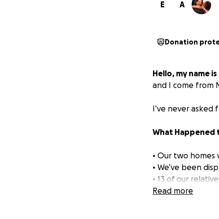
E
A
Donation prot
Hello, my name is
and I come from N
I’ve never asked f
What Happened t
• Our two homes 
• We’ve been disp
• 13 of our relati
• My university w
Read more
multimedia.
• We’ve been left 