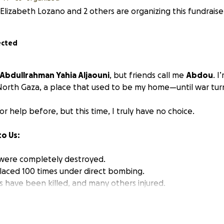
Elizabeth Lozano and 2 others are organizing this fundraise
ected
 Abdullrahman Yahia Aljaouni
, but friends call me
Abdou
. I
orth Gaza, a place that used to be my home—until war turn
or help before, but this time, I truly have no choice.
o Us:
were completely destroyed.
laced 100 times under direct bombing.
ves have been killed, and many others injured.
as bombed before I could finish my degree in computer pr
with nothing but fear, trauma, and survival.