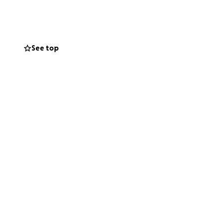
See top
ssure - she needs
d the prices are
nearby.