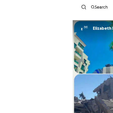
Search
Elizabeth
E