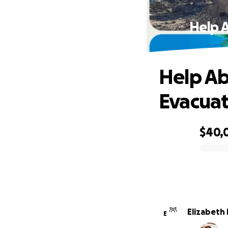
Help 
Help Ab
Evacua
$40,
0% complete
Elizabeth
E