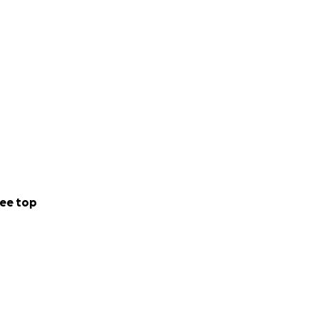
ee top