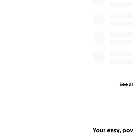
But your generosi
Thank you from th
With love and gra
– Abdou
See al
Your easy, po