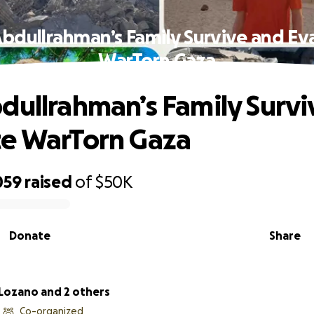
Abdullrahman’s Family Survive and Ev
WarTorn Gaza
dullrahman’s Family Survi
te WarTorn Gaza
059
raised
of
$50K
Donate
Share
 Lozano and 2 others
Co-organized