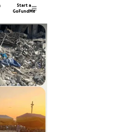
n
Start a
GoFundMe