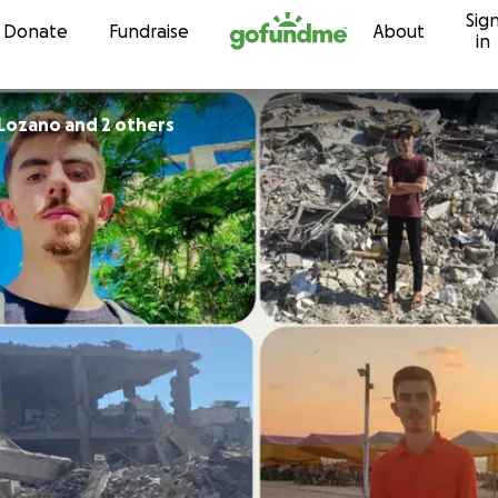
Sig
Skip to content
Donate
Fundraise
About
in
 Lozano and 2 others