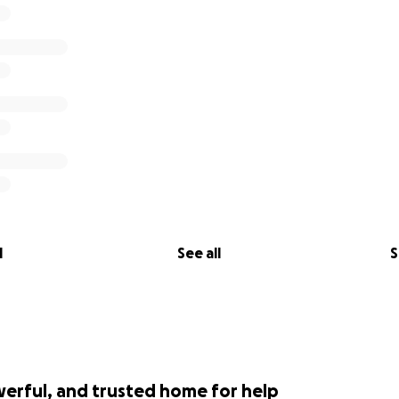
ty brings us hope — the kind of hope that keeps us alive.
e bottom of our hearts for caring.
titude,
l
See all
S
werful, and trusted home for help