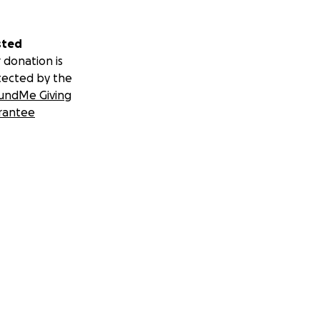
sted
 donation is
tected by the
undMe Giving
rantee