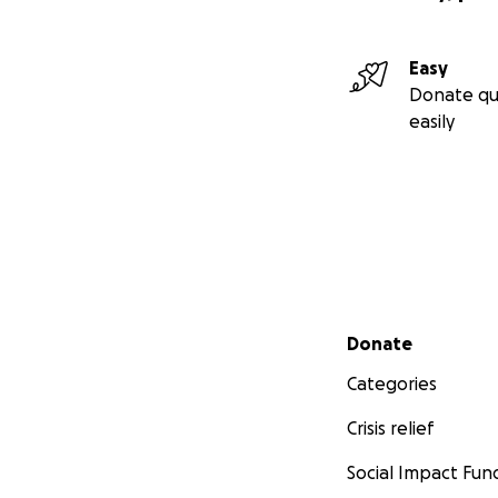
Easy
Donate qu
easily
Secondary menu
Donate
Categories
Crisis relief
Social Impact Fun