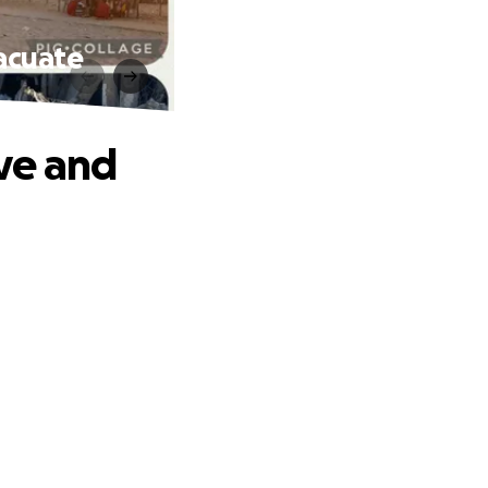
acuate
ve and