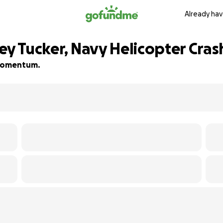
Already hav
ey Tucker, Navy Helicopter Cras
d momentum.