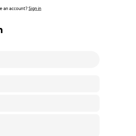
e an account?
Sign in
h