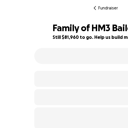
Fundraiser
Family of HM3 Bail
Still $81,960 to go. Help us buil
18% complete