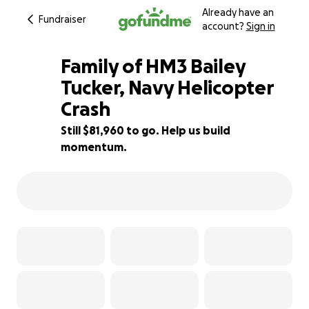
Already have an
Fundraiser
account?
Sign in
Family of HM3 Bailey
Tucker, Navy Helicopter
Crash
18% complete
Still $81,960 to go. Help us build
momentum.