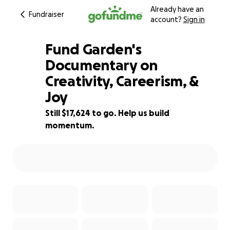
Already have an
Fundraiser
account?
Sign in
Fund Garden's
Documentary on
Creativity, Careerism, &
12% complete
Joy
Still $17,624 to go. Help us build
momentum.