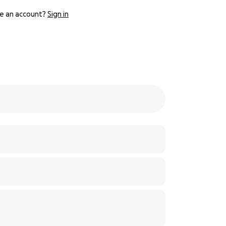
e an account?
Sign in