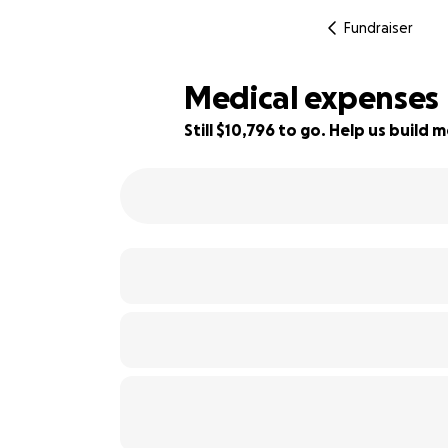
Fundraiser
Medical expenses
Still $10,796 to go. Help us buil
23% complete