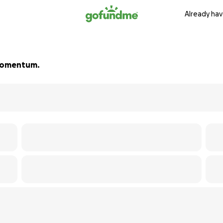
Already hav
d momentum.