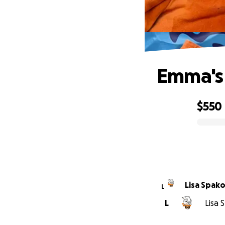
Emma's 
$550
0% complete
Lisa Spak
L
L
Lisa 