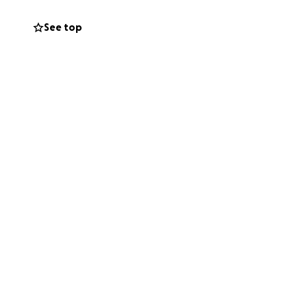
See top
h confirmed her
also use some
'd really