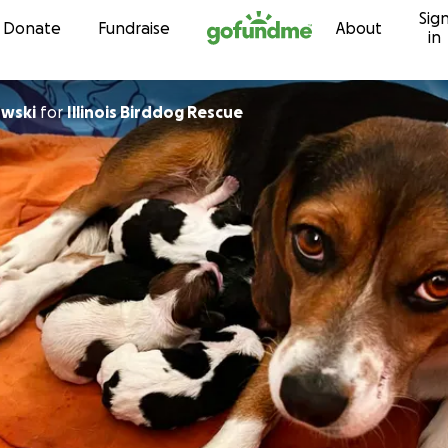
Sig
Skip to content
Donate
Fundraise
About
in
owski
for
Illinois Birddog Rescue