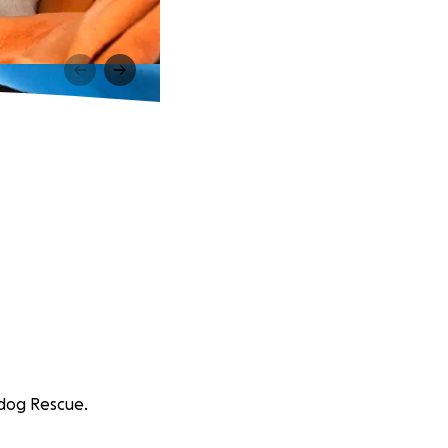
rddog Rescue.