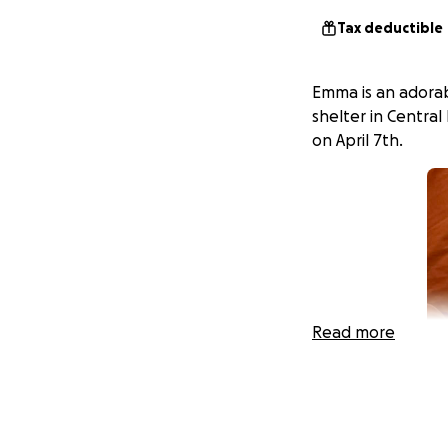
Tax deductible
Emma is an adora
shelter in Central
on April 7th.
Read more