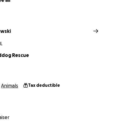
e all
nations to help our new mamma and her precious little pup
owski
IL
irddog Rescue
Animals
Tax deductible
iser