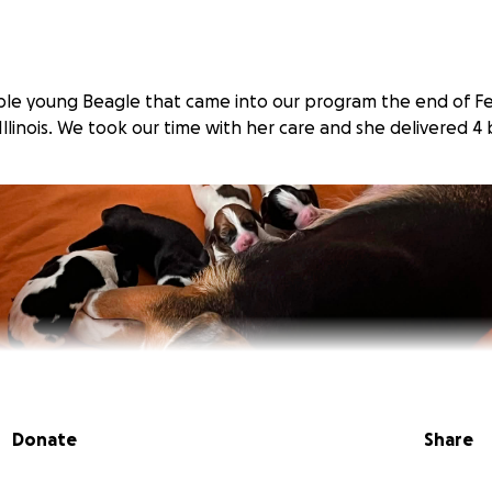
ble young Beagle that came into our program the end of F
 Illinois. We took our time with her care and she delivered 4
Donate
Share