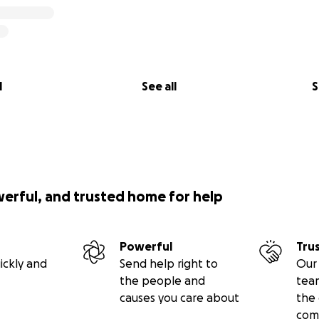
l
See all
S
werful, and trusted home for help
Powerful
Tru
ickly and
Send help right to
Our 
the people and
tea
causes you care about
the 
com