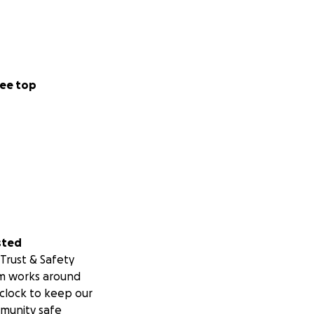
ee top
sted
Trust & Safety
m works around
clock to keep our
munity safe