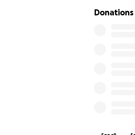
Here's a video of 
Donations
Emma's original v
little bundles of
support to help w