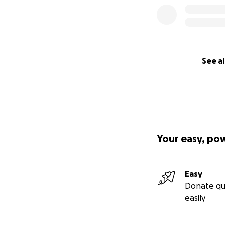
See al
Your easy, po
Easy
Donate qu
easily