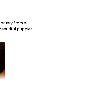
ebruary from a
 beautiful puppies