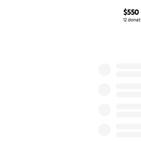
$550
12 donat
0% complete