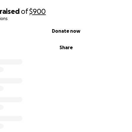
raised
of
$900
ions
Donate now
Share