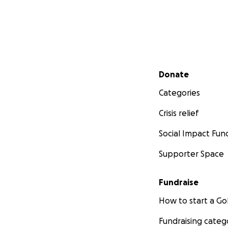
Secondary menu
Donate
Categories
Crisis relief
Social Impact Fun
Supporter Space
Fundraise
How to start a 
Fundraising categ