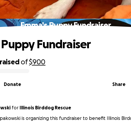
Emma's Puppy Fundraiser
Puppy Fundraiser
raised
of
$900
Donate
Share
owski
for
Illinois Birddog Rescue
Spakowski is organizing this fundraiser to benefit Illinois Bi