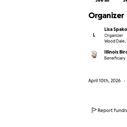
See all
Se
appreciate any do
Organizer
Lisa Spak
L
Organizer
Wood Dale, 
Illinois B
Beneficiary
April 10th, 2026
Report fundra