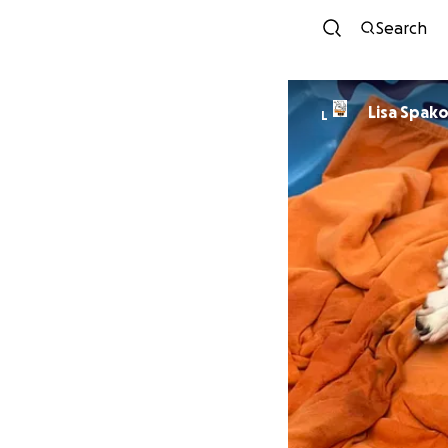
Search
Lisa Spak
L