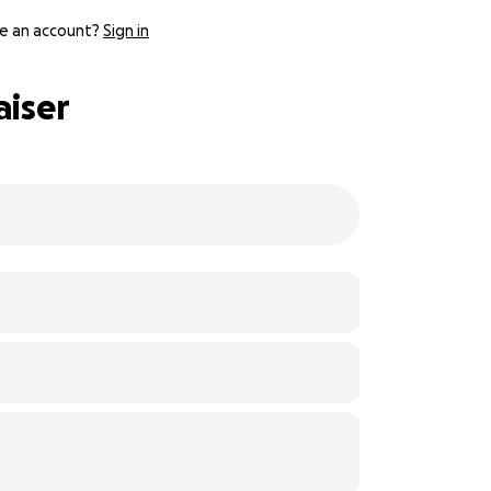
e an account?
Sign in
aiser