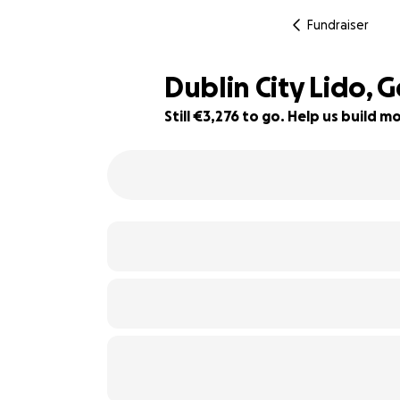
Fundraiser
Dublin City Lido, 
Still €3,276 to go. Help us build
84% complete