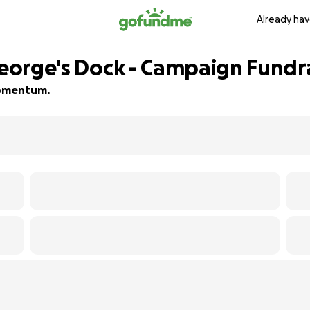
Already hav
George's Dock - Campaign Fundr
 momentum.