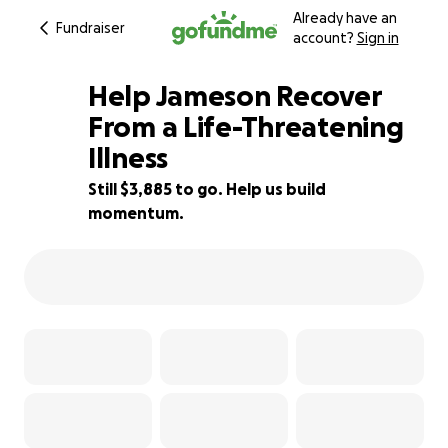
Already have an
Fundraiser
account?
Sign in
Help Jameson Recover
From a Life-Threatening
Illness
65% complete
Still $3,885 to go. Help us build
momentum.