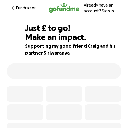
Already have an
Fundraiser
account?
Sign in
£536
Just
£
to go!
Make an impact.
79% complete
Supporting my good friend Craig and his
partner Siriwaranya