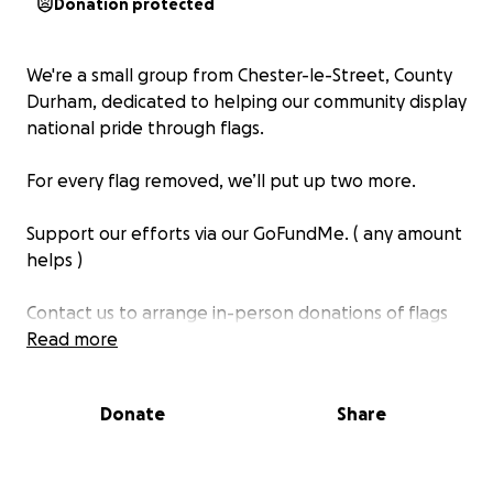
Donation protected
We're a small group from Chester-le-Street, County
Durham, dedicated to helping our community display
national pride through flags.
For every flag removed, we’ll put up two more.
Support our efforts via our GoFundMe. ( any amount
helps )
Contact us to arrange in-person donations of flags
or leave a message.
Read more
Thank you for your support!
Donate
Share
https://www.facebook.com/ChesterLeStreetFlagger
s