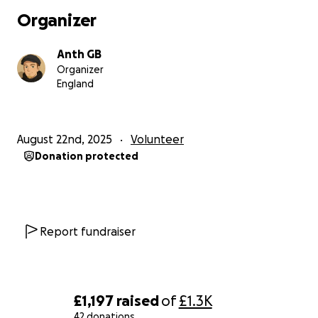
Organizer
Anth GB
Organizer
England
August 22nd, 2025
Volunteer
Donation protected
Report fundraiser
£1,197
raised
of
£1.3K
42 donations