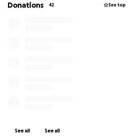
Donations
42
See top
See all
See all