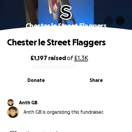
Chester le Street Flaggers
Chester le Street Flaggers
£1,197
raised
of
£1.3K
0% complete
Donate
Share
Anth GB
Anth GB is organizing this fundraiser.