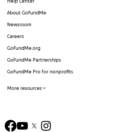
Help Center
About GoFundMe
Newsroom
Careers
GoFundMe.org
GoFundMe Partnerships
GoFundMe Pro for nonprofits
More resources