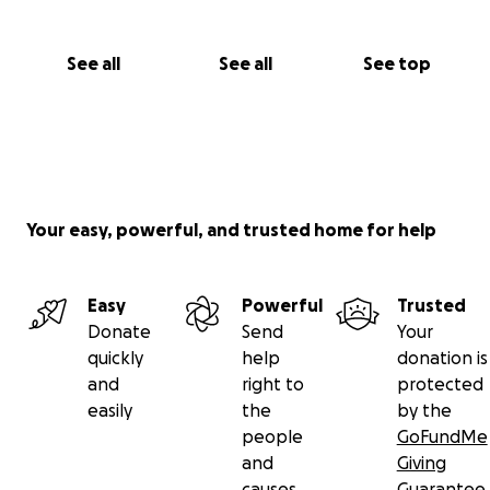
See all
See all
See top
Your easy, powerful, and trusted home for help
Easy
Powerful
Trusted
Donate
Send
Your
quickly
help
donation is
and
right to
protected
easily
the
by the
people
GoFundMe
and
Giving
causes
Guarantee