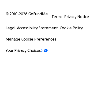
© 2010-
2026
GoFundMe
Terms
Privacy Notice
Legal
Accessibility Statement
Cookie Policy
Manage Cookie Preferences
Your Privacy Choices