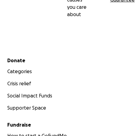
you care
about
Secondary menu
Donate
Categories
Crisis relief
Social Impact Funds
Supporter Space
Fundraise
How to start a GoFundMe