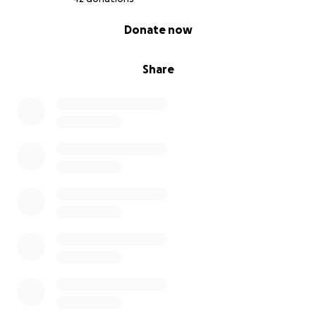
0% complete
Donate now
Share