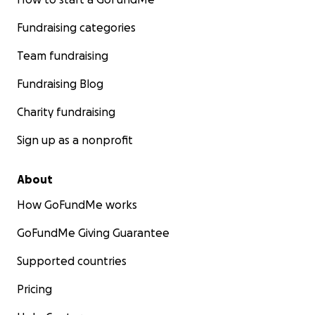
Fundraising categories
Team fundraising
Fundraising Blog
Charity fundraising
Sign up as a nonprofit
About
How GoFundMe works
GoFundMe Giving Guarantee
Supported countries
Pricing