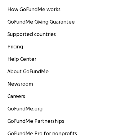
How GoFundMe works
GoFundMe Giving Guarantee
Supported countries
Pricing
Help Center
About GoFundMe
Newsroom
Careers
GoFundMe.org
GoFundMe Partnerships
GoFundMe Pro for nonprofits