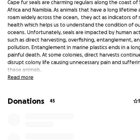
Cape fur seals are charming regulars along the coast of
Africa and Namibia. As animals that have a long lifetime
roam widely across the ocean, they act as indicators of
health which helps us to understand the condition of o
oceans. Unfortunately, seals are impacted by human acti
such as direct harvesting, overfishing, entanglement, a
pollution. Entanglement in marine plastics ends in a lon
painful death. At some colonies, direct harvests continu
disrupt colony life causing unnecessary pain and sufferi
these animals.
Read more
We have recently observed mass die-offs at the coloni
emaciated females are aborting their pregnancies and 
Donations
of all ages are suffering, with dead seals being found a
45
whole west coast of South Africa. This is totally out of 
and has left us, as scientists, extremely concerned and
to know what is the cause of this unusual, distressing ev
With your help we can do more - We are working to un