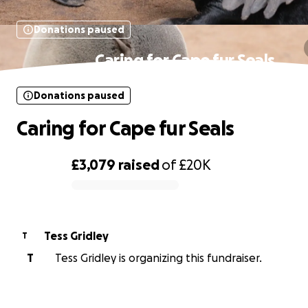
Donations paused
Caring for Cape fur Seals
Donations paused
Caring for Cape fur Seals
£3,079
raised
of
£20K
0% complete
Tess Gridley
T
T
Tess Gridley is organizing this fundraiser.