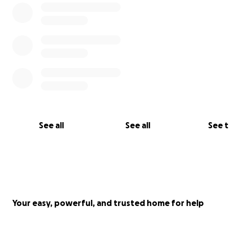
See all
See all
See 
Your easy, powerful, and trusted home for help