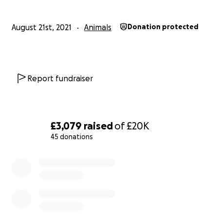
August 21st, 2021
Animals
Donation protected
Report fundraiser
£3,079
raised
of
£20K
45 donations
0% complete