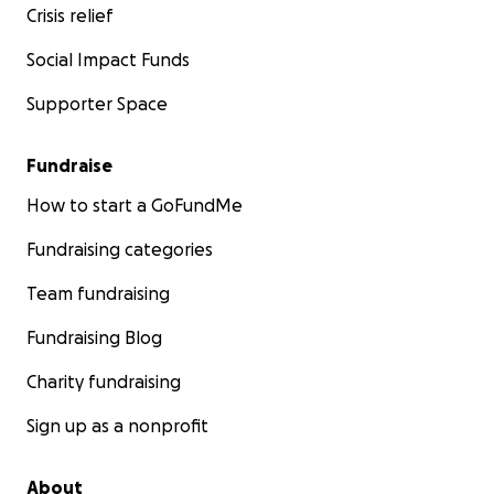
Crisis relief
Social Impact Funds
Supporter Space
Fundraise
How to start a GoFundMe
Fundraising categories
Team fundraising
Fundraising Blog
Charity fundraising
Sign up as a nonprofit
About