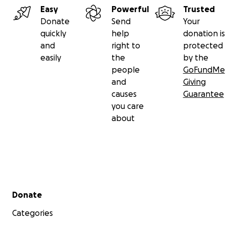
Easy
Powerful
Trusted
Donate
Send
Your
quickly
help
donation is
and
right to
protected
easily
the
by the
people
GoFundMe
and
Giving
causes
Guarantee
you care
about
Secondary menu
Donate
Categories