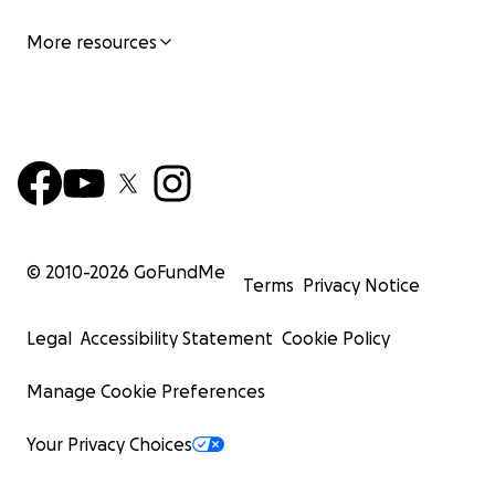
More resources
© 2010-
2026
GoFundMe
Terms
Privacy Notice
Legal
Accessibility Statement
Cookie Policy
Manage Cookie Preferences
Your Privacy Choices