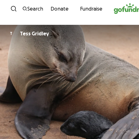
Skip to content
Search
Donate
Fundraise
Tess Gridley
T