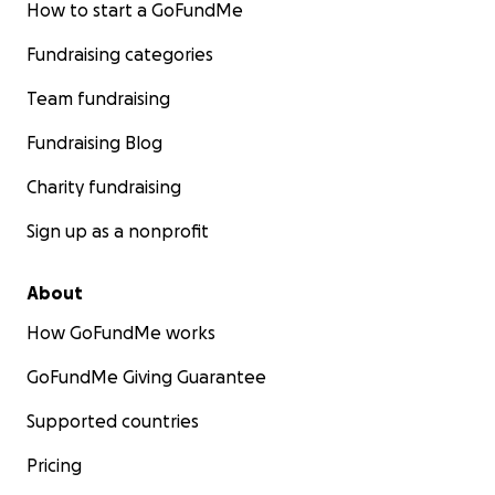
How to start a GoFundMe
Fundraising categories
Team fundraising
Fundraising Blog
Charity fundraising
Sign up as a nonprofit
About
How GoFundMe works
GoFundMe Giving Guarantee
Supported countries
Pricing