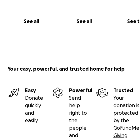
See all
See all
See 
Your easy, powerful, and trusted home for help
Easy
Powerful
Trusted
Donate
Send
Your
quickly
help
donation is
and
right to
protected
easily
the
by the
people
GoFundMe
and
Giving