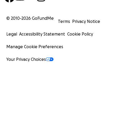
© 2010-
2026
GoFundMe
Terms
Privacy Notice
Legal
Accessibility Statement
Cookie Policy
Manage Cookie Preferences
Your Privacy Choices