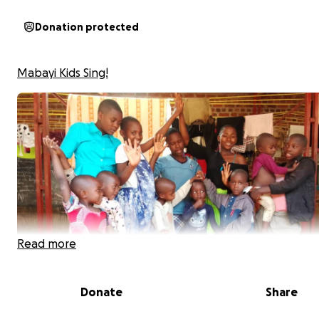
Donation protected
Mabayi Kids Sing!
Read more
Donate
Share
*Pictured: The children of Mabayi orphanage. Photo pe