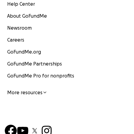
Help Center
About GoFundMe
Newsroom
Careers
GoFundMe.org
GoFundMe Partnerships
GoFundMe Pro for nonprofits
More resources