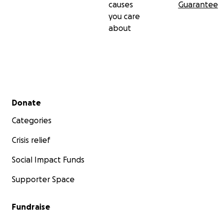
causes
Guarantee
you care
about
Secondary menu
Donate
Categories
Crisis relief
Social Impact Funds
Supporter Space
Fundraise