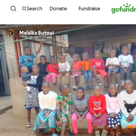
Skip to content
Search
Donate
Fundraise
Malaika Butoyi