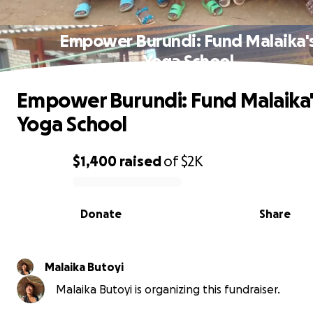
Empower Burundi: Fund Malaika'
Yoga School
Empower Burundi: Fund Malaika'
Yoga School
$1,400
raised
of
$2K
0% complete
Donate
Share
Malaika Butoyi
Malaika Butoyi is organizing this fundraiser.