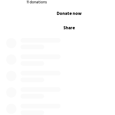
11 donations
0% complete
Donate now
Share