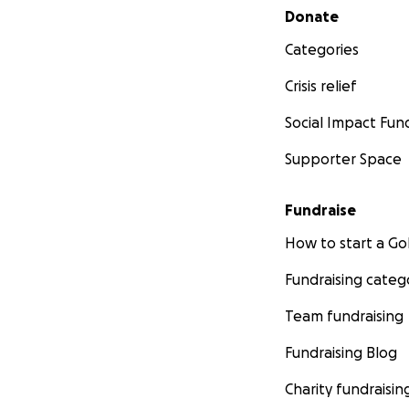
Secondary menu
Donate
Categories
Crisis relief
Social Impact Fun
Supporter Space
Fundraise
How to start a 
Fundraising categ
Team fundraising
Fundraising Blog
Charity fundraisin