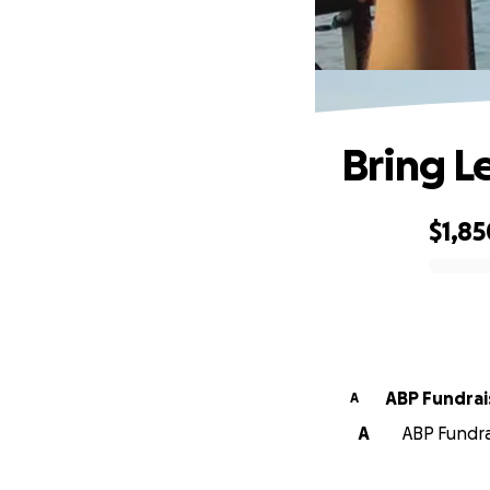
Bring 
$1,85
0% complete
ABP Fundrai
A
A
ABP Fundra