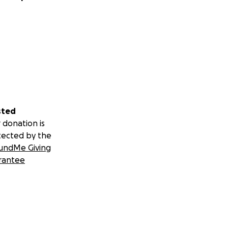
sted
 donation is
tected by the
undMe Giving
rantee