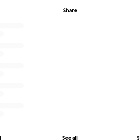
Share
l
See all
S