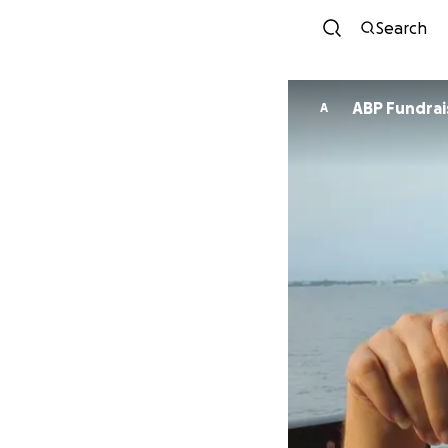
Search
ABP Fundrai
A