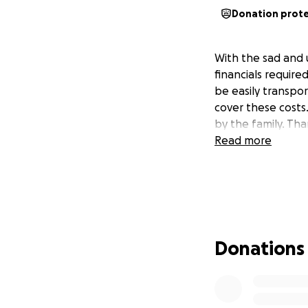
Donation prot
With the sad and
financials require
be easily transpor
cover these costs
by the family. Th
Read more
Donations