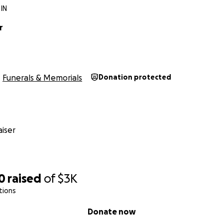
 IN
r
Funerals & Memorials
Donation protected
iser
0
raised
of
$3K
tions
Donate now