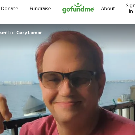
Sig
Skip to content
Donate
Fundraise
About
in
ser
for
Gary Lamar