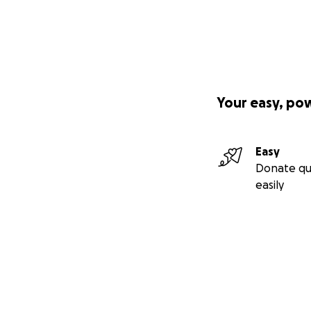
Your easy, po
Easy
Donate qu
easily