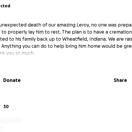
ected
 unexpected death of our amazing Leroy, no one was prepa
d to properly lay him to rest. The plan is to have a crematio
ted to his family back up to Wheatfield, Indiana. We are ra
. Anything you can do to help bring him home would be gre
ank you so much.
Donate
Share
30