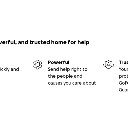
werful, and trusted home for help
Powerful
Tru
ickly and
Send help right to
Your
the people and
pro
causes you care about
GoF
Gua