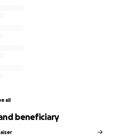
e all
and beneficiary
aiser