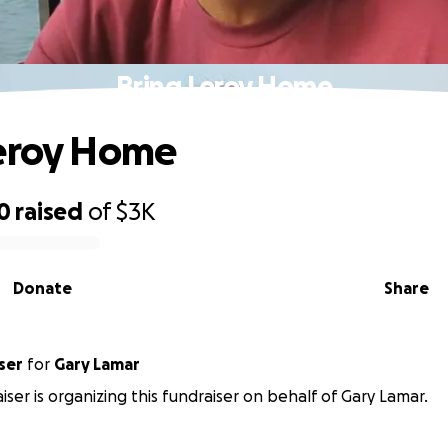
Bring Leroy Home
Leroy Home
0
raised
of
$3K
Donate
Share
ser
for
Gary Lamar
iser is organizing this fundraiser on behalf of Gary Lamar.