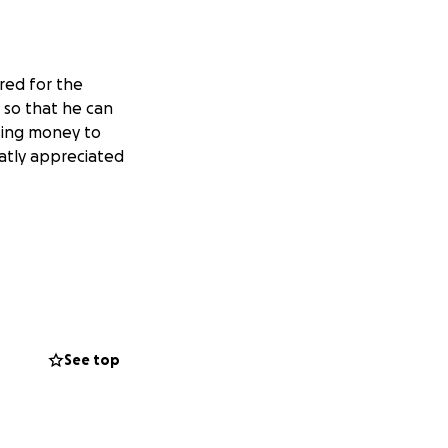
red for the
n so that he can
ising money to
atly appreciated
See top