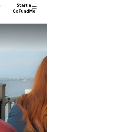
n
Start a
GoFundMe