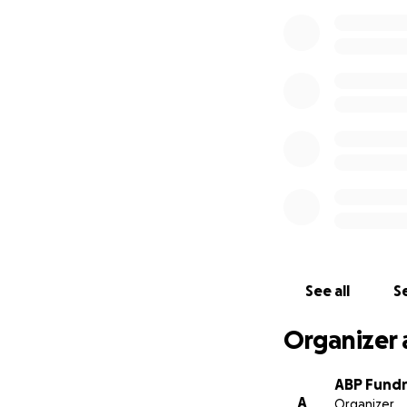
See all
Se
Organizer 
ABP Fundr
A
Organizer