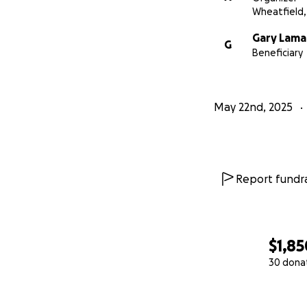
Wheatfield,
Gary Lama
G
Beneficiary
May 22nd, 2025
Report fundra
$1,85
30 dona
0% complete