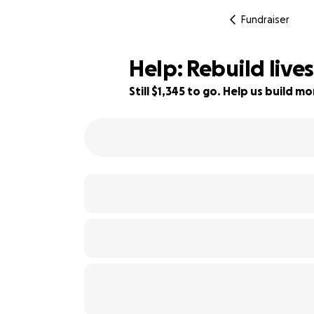
Fundraiser
Help: Rebuild liv
Still $1,345 to go. Help us build 
96% complete