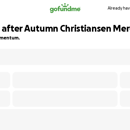
Already hav
es after Autumn Christiansen M
momentum.