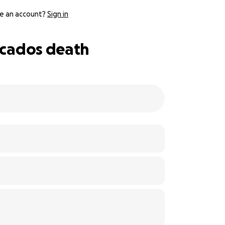
e an account?
Sign in
ercados death