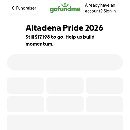
Already have an
Fundraiser
account?
Sign in
Altadena Pride 2026
Still $17,198 to go. Help us build
momentum.
14% complete