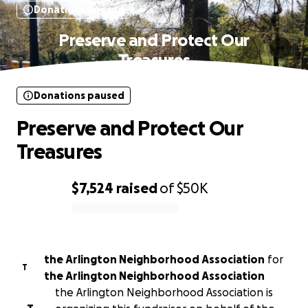
Donations paused
Preserve and Protect Our
Treasures
Donations paused
Preserve and Protect Our
Treasures
$7,524
raised
of
$50K
0% complete
the Arlington Neighborhood Association
for
T
the Arlington Neighborhood Association
the Arlington Neighborhood Association is