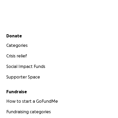
trustees by postal or e-mail.
We would love to hear from you.
Secondary menu
Donate
Thank you for your shared concern.
Categories
Crisis relief
Best,
Social Impact Funds
Supporter Space
Jenn, Joanne, Neal
Fundraise
Arlington Neighborhood Association
How to start a GoFundMe
Fundraising categories
email:
[email