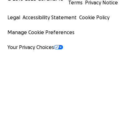
Terms
Privacy Notice
Legal
Accessibility Statement
Cookie Policy
Manage Cookie Preferences
Your Privacy Choices