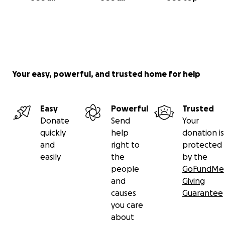
Here are easy ways to help:
1. Donate to the ANA fund to continue to protect
Your easy, powerful, and trusted home for help
this special place.
You can donate here
Easy
Powerful
Trusted
Donate
Send
Your
or send a check to the ANA P.O. Box
quickly
help
donation is
3011 Poughkeepsie, NY 12603.
and
right to
protected
easily
the
by the
For instructions on how to make a tax deductible
people
GoFundMe
donation, please email us at
[email redacted]
.
and
Giving
causes
Guarantee
you care
about
2. Contact the Vassar College administration and