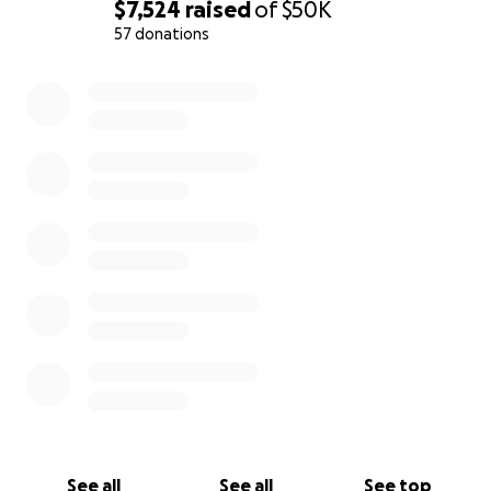
Poughkeepsie
$7,524
raised
of
$50K
57 donations
· Betray the values of the College including
0% complete
community orientation, tradition and positive impact
in the world
· Disrupt the character, continuity and community
nature of the area
· Increase traffic and congestion along Raymond &
College Avenues
· Increase risk to pedestrians and children
· Eliminate accessible green space and beautiful,
historic homes
· Cause environmental damage from loss of woods,
trees, and habitat
See all
See all
See top