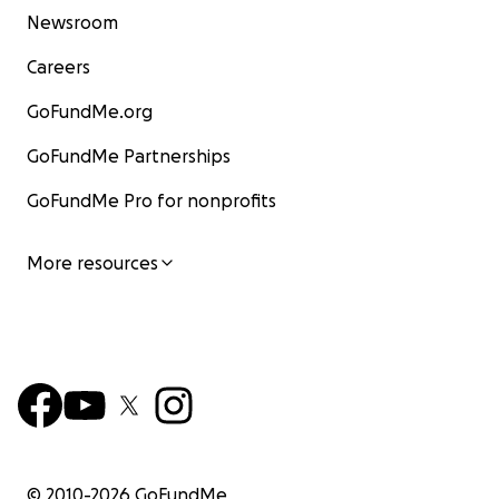
Newsroom
Careers
GoFundMe.org
GoFundMe Partnerships
GoFundMe Pro for nonprofits
More resources
© 2010-
2026
GoFundMe