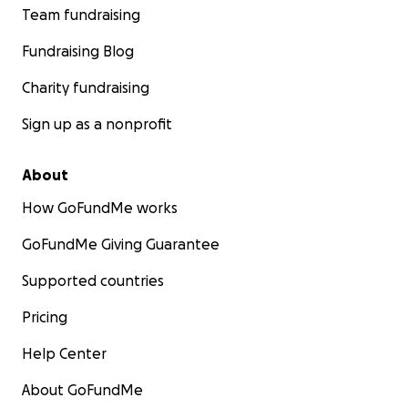
redacted]
. phone: 845.293.0124 .
www.arlington1260
Team fundraising
3.org
Fundraising Blog
Charity fundraising
Sign up as a nonprofit
About
How GoFundMe works
GoFundMe Giving Guarantee
Supported countries
Pricing
Help Center
About GoFundMe