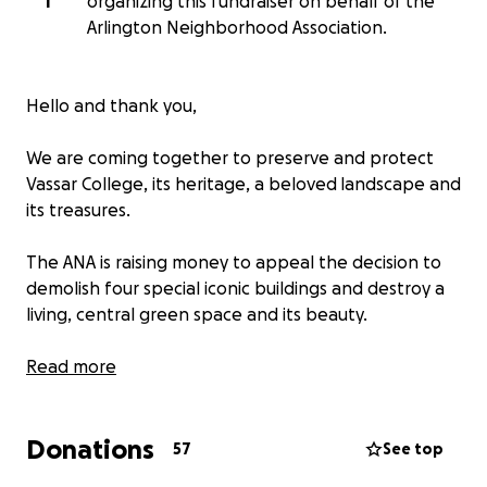
T
organizing this fundraiser on behalf of the
Arlington Neighborhood Association.
Hello and thank you,
We are coming together to preserve and protect
Vassar College, its heritage, a beloved landscape and
its treasures.
The ANA is raising money to appeal the decision to
demolish four special iconic buildings and destroy a
living, central green space and its beauty.
Vassar College plans to build a hotel, restaurant,
Read more
conference center and parking lots can be
developed successfully if located well. They do not
Donations
require the destruction of landmarks and beautiful
57
See top
green space at the heart of the community.