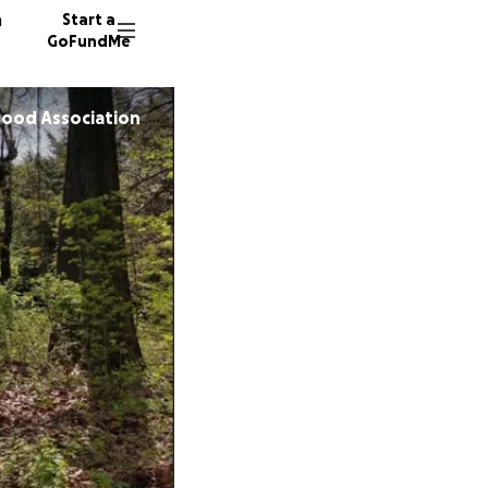
n
Start a
GoFundMe
hood Association
S
B
J
57 dono