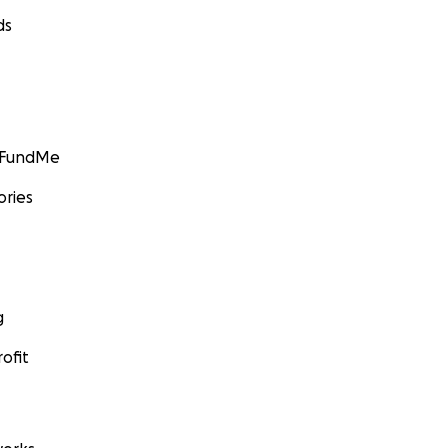
ds
GoFundMe
ories
g
ofit