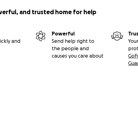
werful, and trusted home for help
Powerful
Tru
ickly and
Send help right to
Your
l
the people and
pro
causes you care about
GoF
rhood Association
Gua
cted]
. phone: 845.293.0124 .
www.arlington12603.org