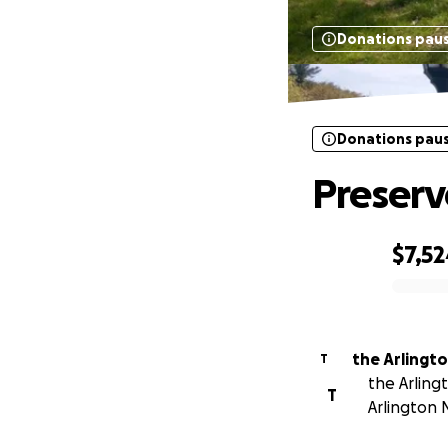
Donations pau
Donations pau
Preserv
$7,5
0% complete
the Arlingt
T
the Arling
T
Arlington 