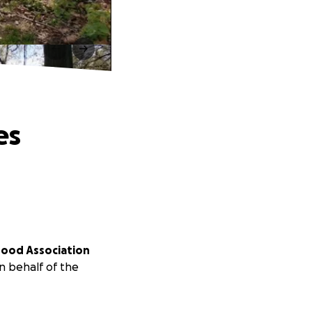
es
hood Association
n behalf of the