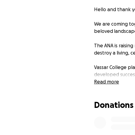
Hello and thank y
We are coming tog
beloved landscape
The ANA is raising
destroy a living, 
Vassar College pla
developed success
beautiful green s
Read more
We support this d
Donations
suitable locations 
These buildings a
who designed the 
Olmsted Brothers,