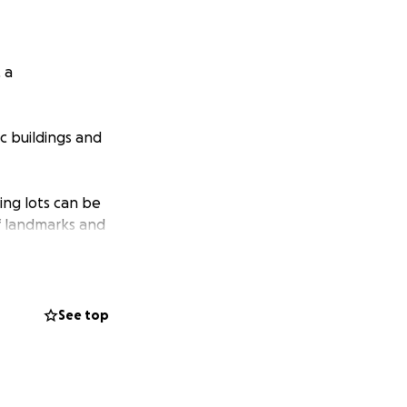
 a
c buildings and
ing lots can be
of landmarks and
 of the many
See top
d Hunt, the firm
designed by the