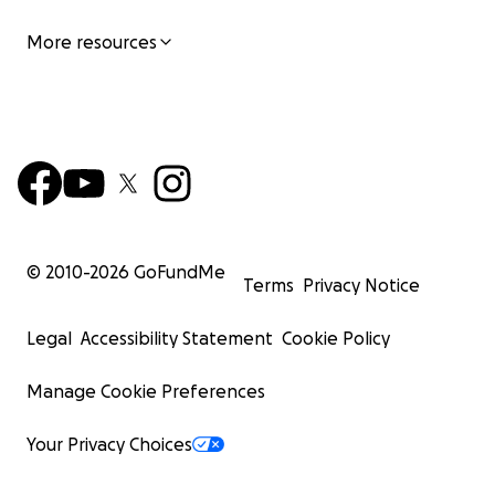
More resources
© 2010-
2026
GoFundMe
Terms
Privacy Notice
Legal
Accessibility Statement
Cookie Policy
These children (Clifton & Melody), are just one small ex
Manage Cookie Preferences
the influence and musical legacy of the icon, the World
Prince!!! ☂️
Your Privacy Choices
In closing let me state plainly, this is an independent fil