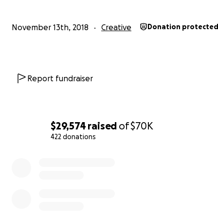
November 13th, 2018
Creative
Donation protecte
Report fundraiser
$29,574
raised
of
$70K
422 donations
0% complete