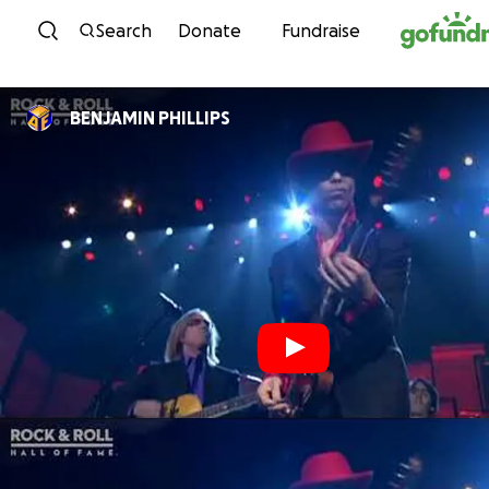
Skip to content
Search
Donate
Fundraise
BENJAMIN PHILLIPS