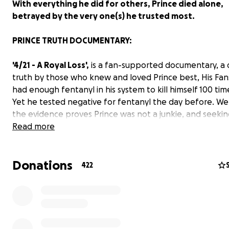
With everything he did for others, Prince died alone,
betrayed by the very one(s) he trusted most.
PRINCE TRUTH DOCUMENTARY:
'4/21 - A Royal Loss',
is a fan-supported documentary, a 
truth by those who knew and loved Prince best, His Fans
had enough fentanyl in his system to kill himself 100 tim
Yet he tested negative for fentanyl the day before. We
the evidence proves Prince was not a junkie, and seeking
from pain, shouldn't be a death sentence. Someone pr
Read more
him with counterfeit pharmaceuticals, designed to look 
pills. That could only have been someone close that he 
Donations
We examine countless law enforcement documents, int
422
videos, and photographs, literally a mountain of eviden
indicating suspicious circumstances, Including accusation
Prince's own Family, against certain employees, as well a
extremely poor handling of the case by Carver County Sh
Department, with their botched investigation, starting 