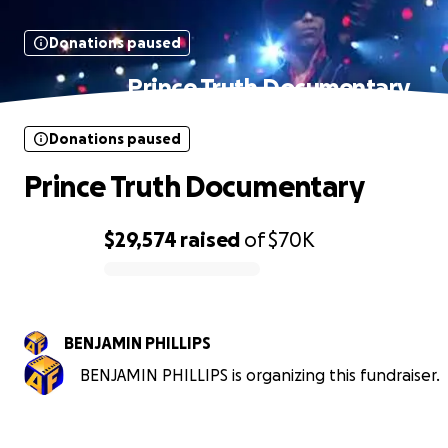
Donations paused
Prince Truth Documentary
Donations paused
Prince Truth Documentary
$29,574
raised
of
$70K
0% complete
BENJAMIN PHILLIPS
BENJAMIN PHILLIPS is organizing this fundraiser.