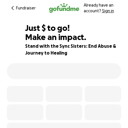
Already have an
Fundraiser
account?
Sign in
$363
Just
$
to go!
Make an impact.
88% complete
Stand with the Sync Sisters: End Abuse &
Journey to Healing