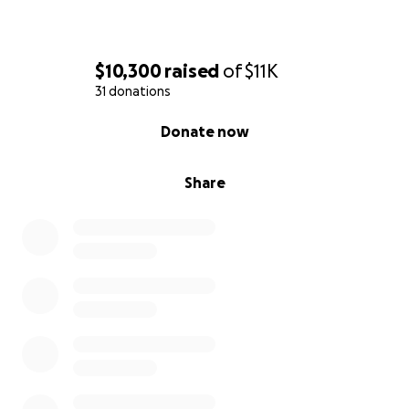
$10,300
raised
of
$11K
31 donations
0% complete
Donate now
Share