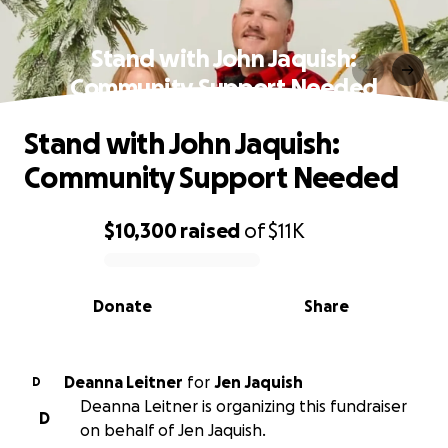
Stand with John Jaquish:
Community Support Needed
Stand with John Jaquish:
Community Support Needed
$10,300
raised
of
$11K
0% complete
Donate
Share
Deanna Leitner
for
Jen Jaquish
D
Deanna Leitner is organizing this fundraiser
D
on behalf of Jen Jaquish.