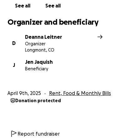
See all
See all
Organizer and beneficiary
Deanna Leitner
D
Organizer
Longmont, CO
Jen Jaquish
J
Beneficiary
April 9th, 2025
Rent, Food & Monthly Bills
Donation protected
Report fundraiser