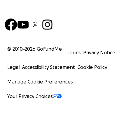
© 2010-
2026
GoFundMe
Terms
Privacy Notice
Legal
Accessibility Statement
Cookie Policy
Manage Cookie Preferences
Your Privacy Choices