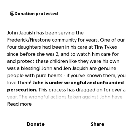
Donation protected
John Jaquish has been serving the
Frederick/Firestone community for years. One of our
four daughters had been in his care at Tiny Tykes
since before she was 2, and to watch him care for
and protect these children like they were his own
was a blessing! John and Jen Jaquish are genuine
people with pure hearts - if you’ve known them, you
love them!
John is under wrongful and unfounded
persecution.
This process has dragged on for over a
year. The wrongful actions taken against John have
impacted nearly 100 families in the community, but
Read more
no one is more impacted than the Jaquish family!
This process has left them with little to support
Donate
Share
their family.
The truth will prevail but until that
time we need to help this family that has helped