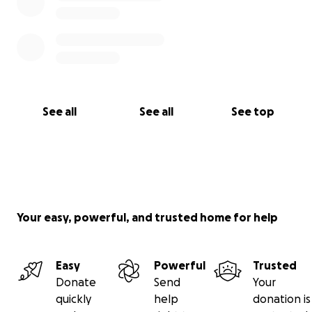
See all
See all
See top
Your easy, powerful, and trusted home for help
Easy
Powerful
Trusted
Donate
Send
Your
quickly
help
donation is