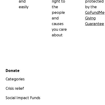
and
right to
protected
easily
the
by the
people
GoFundMe
and
Giving
causes
Guarantee
you care
about
Secondary menu
Donate
Categories
Crisis relief
Social Impact Funds