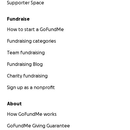
Supporter Space
Fundraise
How to start a GoFundMe
Fundraising categories
Team fundraising
Fundraising Blog
Charity fundraising
Sign up as a nonprofit
About
How GoFundMe works
GoFundMe Giving Guarantee