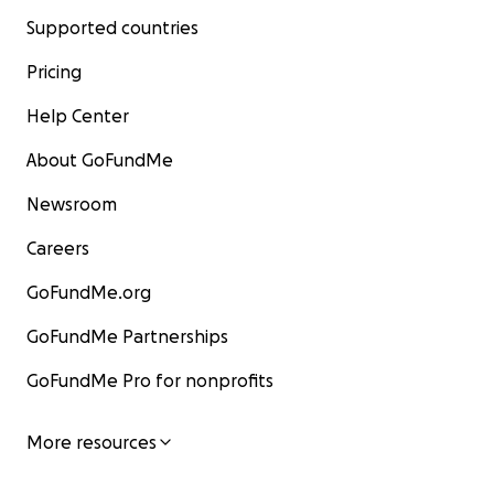
Supported countries
Pricing
Help Center
About GoFundMe
Newsroom
Careers
GoFundMe.org
GoFundMe Partnerships
GoFundMe Pro for nonprofits
More resources