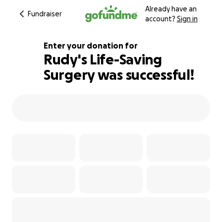
Already have an
Fundraiser
account?
Sign in
Enter your donation for
Rudy's Life-Saving
Surgery was successful!
117% complete