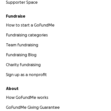
Supporter Space
Fundraise
How to start a GoFundMe
Fundraising categories
Team fundraising
Fundraising Blog
Charity fundraising
Sign up as a nonprofit
About
How GoFundMe works
GoFundMe Giving Guarantee