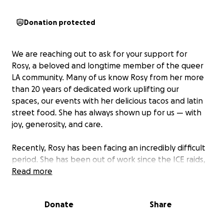
Donation protected
We are reaching out to ask for your support for
Rosy, a beloved and longtime member of the queer
LA community. Many of us know Rosy from her more
than 20 years of dedicated work uplifting our
spaces, our events with her delicious tacos and latin
street food. She has always shown up for us — with
joy, generosity, and care.
Recently, Rosy has been facing an incredibly difficult
period. She has been out of work since the ICE raids,
and just this month her van — her only means of
Read more
transportation and a key source of income — was
stolen during one of our events. This has created an
Donate
Share
urgent financial hardship for her.