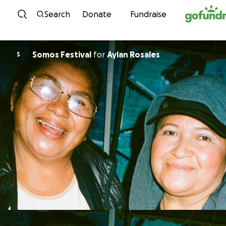
Skip to content
Search
Donate
Fundraise
Somos Festival
for
Aylan Rosales
S