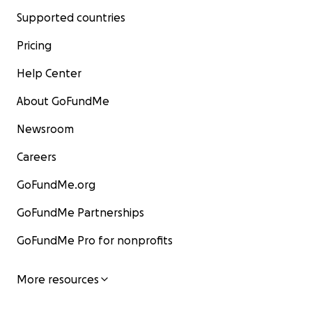
Supported countries
Pricing
Help Center
About GoFundMe
Newsroom
Careers
GoFundMe.org
GoFundMe Partnerships
GoFundMe Pro for nonprofits
More resources