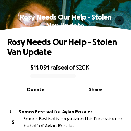
Rosy Needs Our Help - Stolen
Van Update
Rosy Needs Our Help - Stolen
Van Update
$11,091
raised
of
$20K
0% complete
Donate
Share
Somos Festival
for
Aylan Rosales
S
Somos Festival is organizing this fundraiser on
S
behalf of Aylan Rosales.