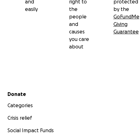
and
right to
protected
easily
the
by the
people
GoFundMe
and
Giving
causes
Guarantee
you care
about
Secondary menu
Donate
Categories
Crisis relief
Social Impact Funds