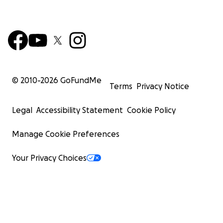
© 2010-
2026
GoFundMe
Terms
Privacy Notice
Legal
Accessibility Statement
Cookie Policy
Manage Cookie Preferences
Your Privacy Choices