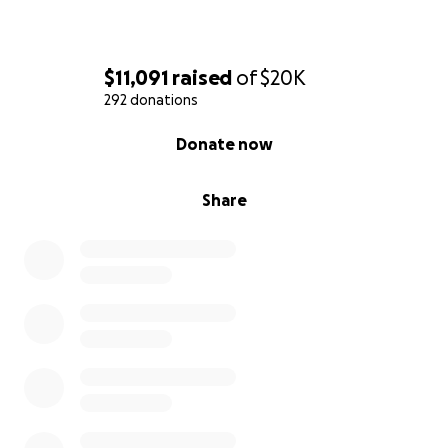
$11,091
raised
of
$20K
292 donations
0% complete
Donate now
Share