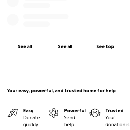
See all
See all
See top
Your easy, powerful, and trusted home for help
Easy
Powerful
Trusted
Donate
Send
Your
quickly
help
donation is