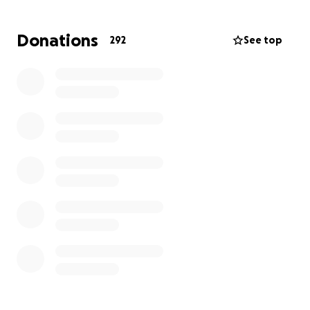
If you’re able, please consider offering support in
any way you can. Our community has always been
Donations
292
See top
strongest when we show up for one another, and
Rosy deserves to feel that love reflected back to
her now.
Thank you for holding Rosy in your thoughts and for
helping however you’re able.
With love and solidarity,
THE LA QUEER COMMUNITY