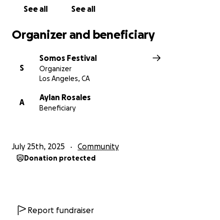
See all
See all
Organizer and beneficiary
Somos Festival
S
Organizer
Los Angeles, CA
Aylan Rosales
A
Beneficiary
July 25th, 2025
Community
Donation protected
Report fundraiser