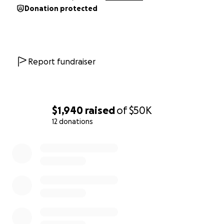
Donation protected
Report fundraiser
$1,940
raised
of
$50K
12 donations
0% complete