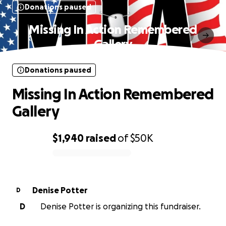
Donations paused
Missing In Action Remembered
Gallery
Donations paused
Missing In Action Remembered
Gallery
$1,940
raised
of
$50K
0% complete
Denise Potter
D
D
Denise Potter is organizing this fundraiser.