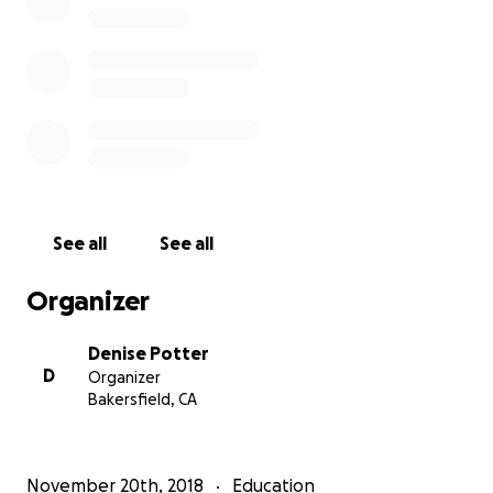
See all
See all
Organizer
Denise Potter
D
Organizer
Bakersfield, CA
November 20th, 2018
Education