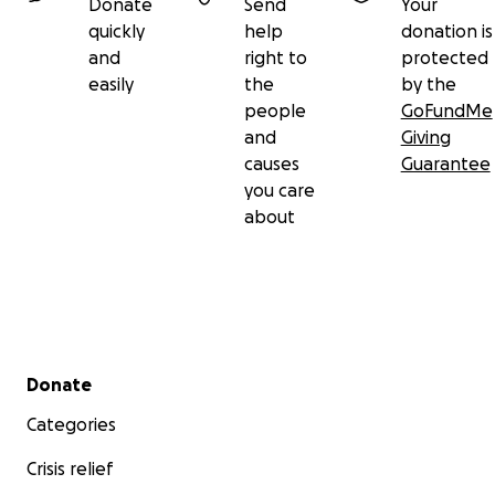
Donate
Send
Your
quickly
help
donation is
and
right to
protected
easily
the
by the
people
GoFundMe
and
Giving
causes
Guarantee
you care
about
Secondary menu
Donate
Categories
Crisis relief