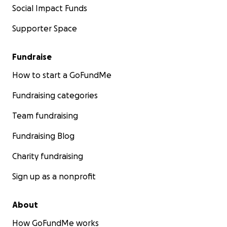
Social Impact Funds
Supporter Space
Fundraise
How to start a GoFundMe
Fundraising categories
Team fundraising
Fundraising Blog
Charity fundraising
Sign up as a nonprofit
About
How GoFundMe works