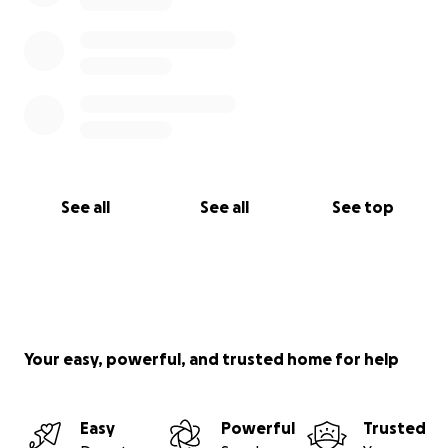
See all
See all
See top
Your easy, powerful, and trusted home for help
Easy
Powerful
Trusted