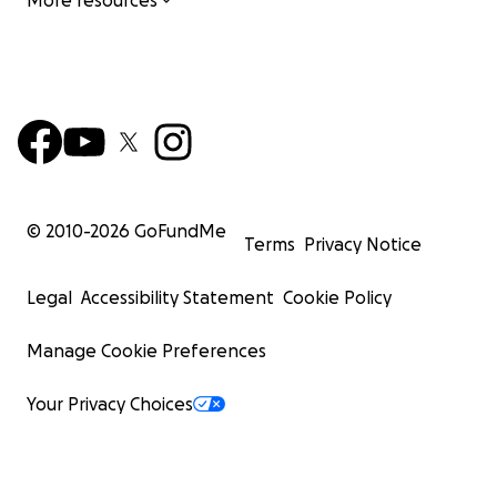
More resources
© 2010-
2026
GoFundMe
Terms
Privacy Notice
Legal
Accessibility Statement
Cookie Policy
Manage Cookie Preferences
Your Privacy Choices