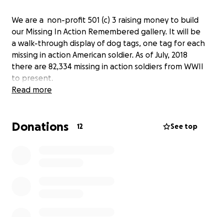
We are a non-profit 501 (c) 3 raising money to build
our Missing In Action Remembered gallery. It will be
a walk-through display of dog tags, one tag for each
missing in action American soldier. As of July, 2018
there are 82,334 missing in action soldiers from WWII
to present.
Read more
Donations
12
See top