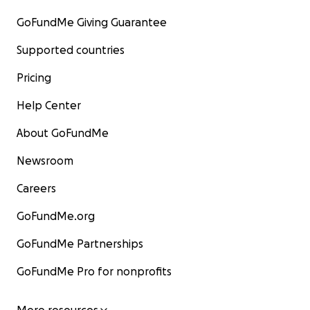
GoFundMe Giving Guarantee
Supported countries
Pricing
Help Center
About GoFundMe
Newsroom
Careers
GoFundMe.org
GoFundMe Partnerships
GoFundMe Pro for nonprofits