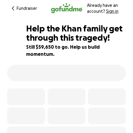
Already have an
Fundraiser
account?
Sign in
Help the Khan family get
through this tragedy!
Still $59,650 to go. Help us build
20% complete
momentum.