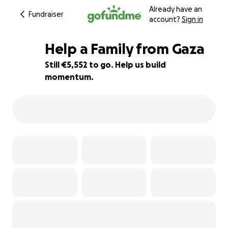
Already have an
Fundraiser
account?
Sign in
Help a Family from Gaza
Still €5,552 to go. Help us build
momentum.
15% complete