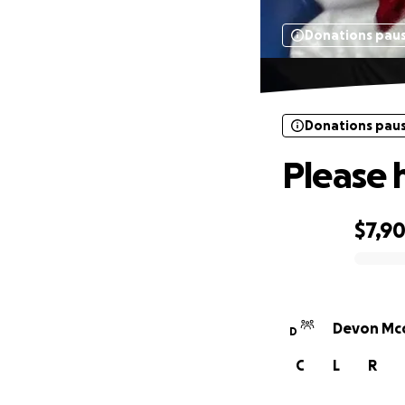
Donations pau
Donations pau
Please 
$7,9
0% complete
Devon Mcc
D
C
L
R