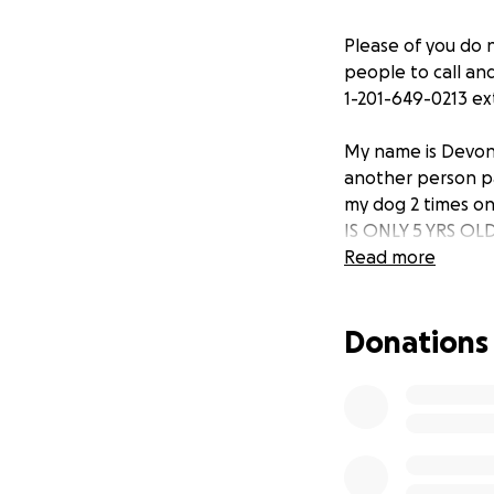
Please of you do 
people to call an
1-201-649-0213 e
My name is Devon
another person pa
my dog 2 times on
IS ONLY 5 YRS OL
Read more
Donations