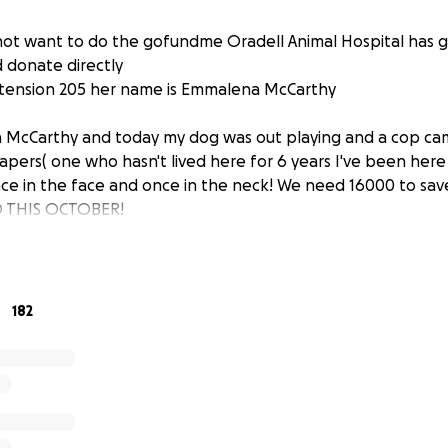
not want to do the gofundme Oradell Animal Hospital has g
d donate directly
xtension 205 her name is Emmalena McCarthy
 McCarthy and today my dog was out playing and a cop ca
pers( one who hasn't lived here for 6 years I've been here 
ce in the face and once in the neck! We need 16000 to sav
D THIS OCTOBER!
182