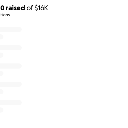
00
raised
of
$16K
tions