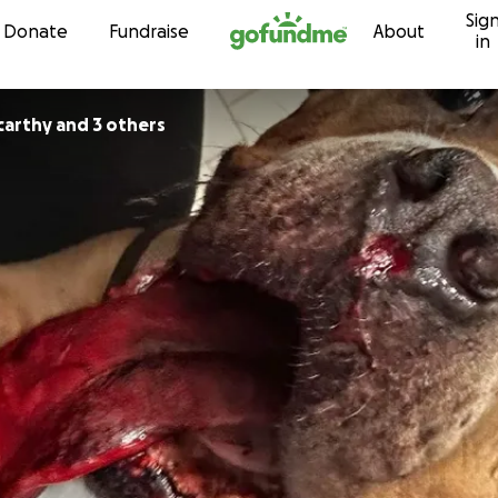
Sig
Skip to content
Donate
Fundraise
About
in
arthy and 3 others