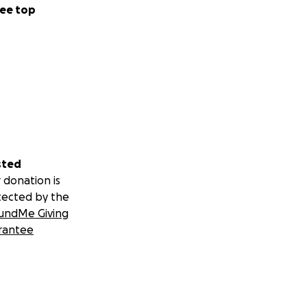
ee top
sted
 donation is
tected by the
undMe Giving
rantee