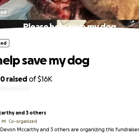
sed
Please help save my dog
sed
help save my dog
00
raised
of
$16K
arthy and 3 others
Co-organized
Devon Mccarthy and 3 others are organizing this fundraiser