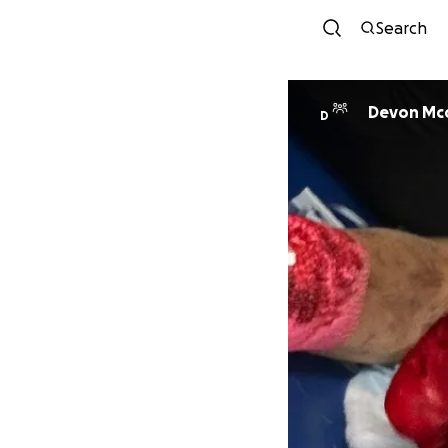
Search
Devon Mcc
D