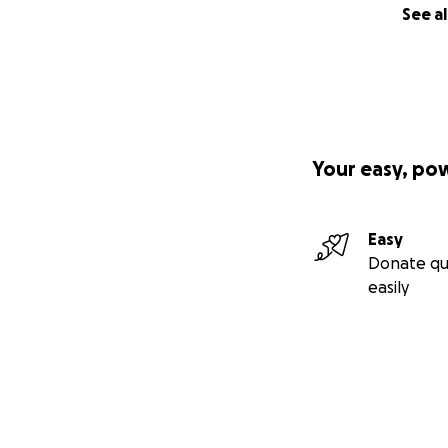
See al
Your easy, po
Easy
Donate qu
easily