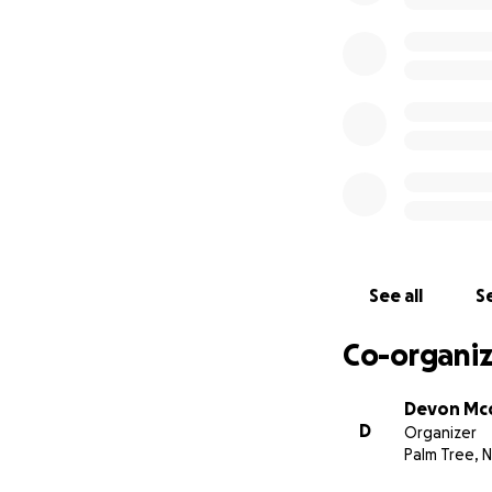
See all
Se
Co-organiz
Devon Mc
D
Organizer
Palm Tree, 