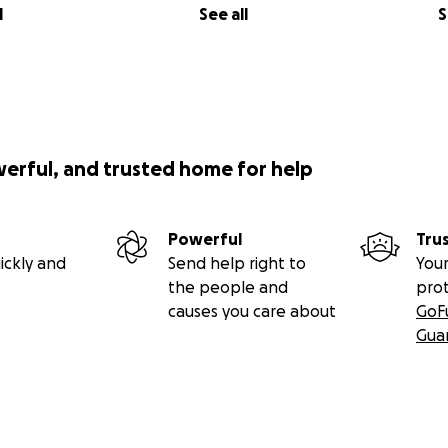
l
See all
S
werful, and trusted home for help
Powerful
Tru
ickly and
Send help right to
Your
the people and
pro
causes you care about
GoF
Gua