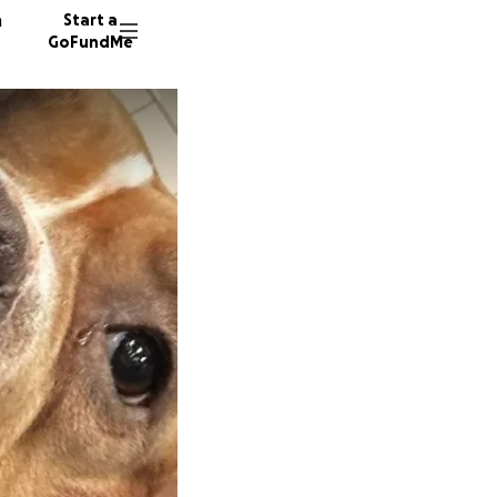
n
Start a
GoFundMe
182 don