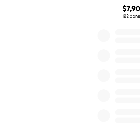
$7,9
182 dona
0% complete