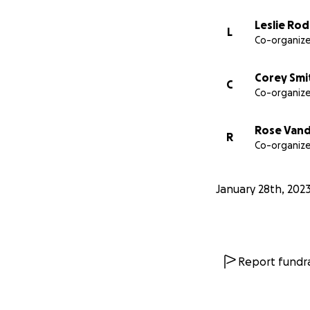
Leslie Ro
L
Co-organize
Corey Smi
C
Co-organize
Rose Van
R
Co-organize
January 28th, 202
Report fundra