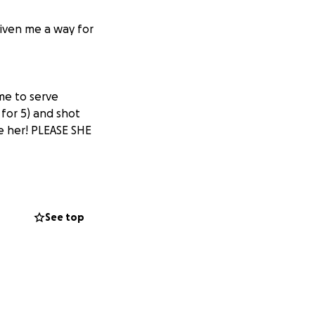
iven me a way for
me to serve
for 5) and shot
e her! PLEASE SHE
See top