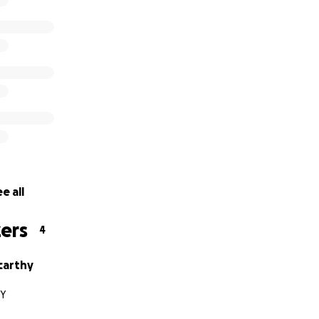
e all
ers
4
carthy
NY