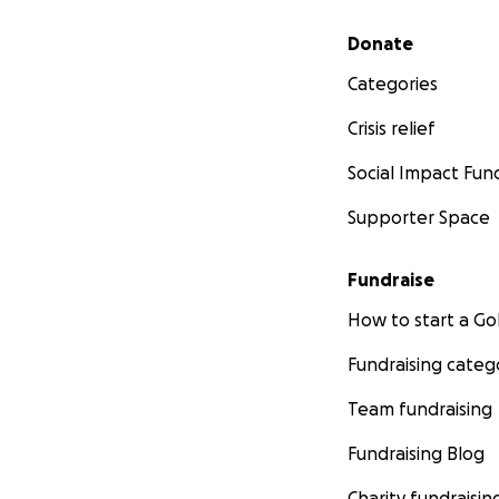
Secondary menu
Donate
Categories
Crisis relief
Social Impact Fun
Supporter Space
Fundraise
How to start a 
Fundraising categ
Team fundraising
Fundraising Blog
Charity fundraisin