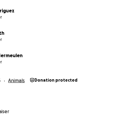
driguez
r
th
r
dermeulen
r
3
Animals
Donation protected
iser