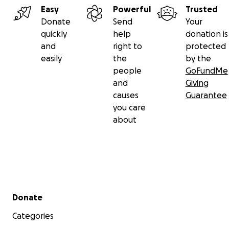
Easy
Powerful
Trusted
Donate
Send
Your
quickly
help
donation is
and
right to
protected
easily
the
by the
people
GoFundMe
and
Giving
causes
Guarantee
you care
about
Secondary menu
Donate
Categories