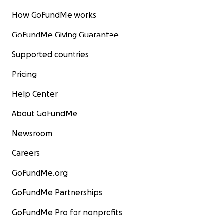
How GoFundMe works
GoFundMe Giving Guarantee
Supported countries
Pricing
Help Center
About GoFundMe
Newsroom
Careers
GoFundMe.org
GoFundMe Partnerships
GoFundMe Pro for nonprofits