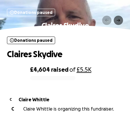
Donations paused
Claires Skydive
Donations paused
Claires Skydive
£4,604
raised
of
£5.5K
0% complete
Claire Whittle
C
C
Claire Whittle is organizing this fundraiser.