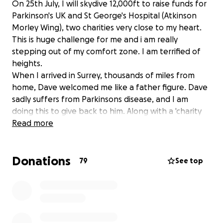
On 25th July, I will skydive 12,000ft to raise funds for
Parkinson's UK and St George's Hospital (Atkinson
Morley Wing), two charities very close to my heart.
This is huge challenge for me and i am really
stepping out of my comfort zone. I am terrified of
heights.
When I arrived in Surrey, thousands of miles from
home, Dave welcomed me like a father figure. Dave
sadly suffers from Parkinsons disease, and I am
doing this to give back to him. Along with a 'charity
day' event at The Bull Inn Limpsfield on 2nd August.
Read more
Dave is at the heart of our village pub; despite the
fact that it is extremely challenging, no job is too
Donations
small for him, and he is always available when we
79
See top
need him. We,d would be lost without him.
Not only is he a great help around the pub, he is our
friend and neighbour who we love dearly.
Dave was diagnosed with Parkinson's at the age of
52. He has gone through major medical studies