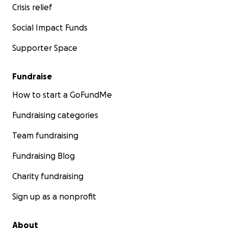
Crisis relief
Social Impact Funds
Supporter Space
Fundraise
How to start a GoFundMe
Fundraising categories
Team fundraising
Fundraising Blog
Charity fundraising
Sign up as a nonprofit
About