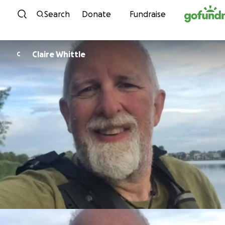
Skip to content
Search
Donate
Fundraise
Claire Whittle
C