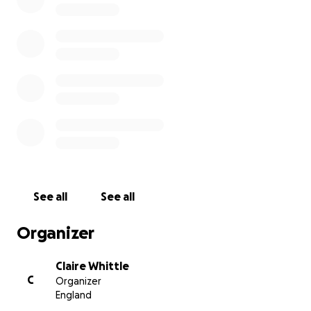
(deep brain simulation which is in Celsius inserted
into his brain to help minimise levels of tremors),
which he continues to regularly attend for fine-
tuning. Money raised for vital work that makes a
difference to the lives of everybody living with
Parkinson's like Dave.
My fundraising target is £2000, and I am asking all my
family and friends, colleagues and connections to
sponsor me if you can, no matter how much. To help
me on my journey to try and reach my target would
be hugley appreicated.
See all
See all
Organizer
Claire Whittle
C
Organizer
England