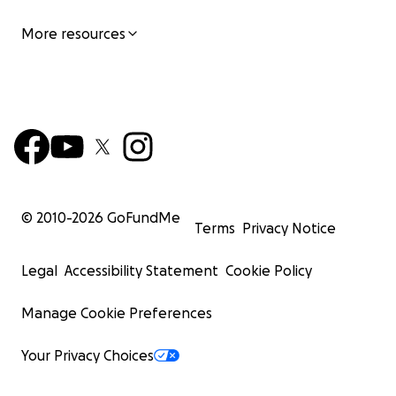
More resources
© 2010-
2026
GoFundMe
Terms
Privacy Notice
Legal
Accessibility Statement
Cookie Policy
Manage Cookie Preferences
Your Privacy Choices