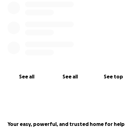
See all
See all
See top
Your easy, powerful, and trusted home for help