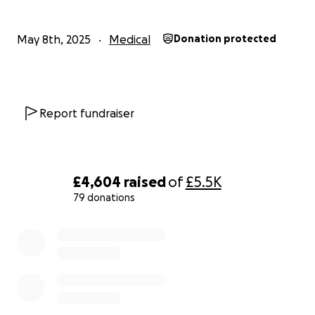
May 8th, 2025
Medical
Donation protected
Report fundraiser
£4,604
raised
of
£5.5K
79 donations
0% complete