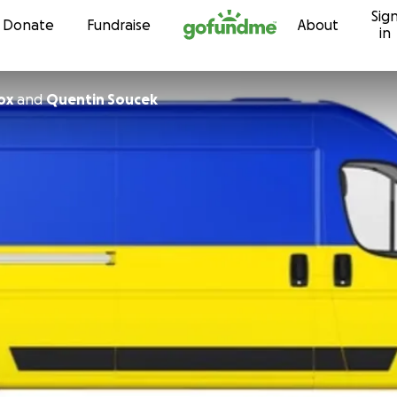
Sig
Skip to content
Donate
Fundraise
About
in
ox
and
Quentin Soucek