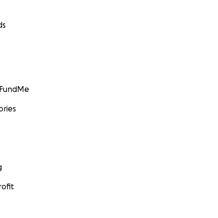
ds
GoFundMe
ories
g
ofit