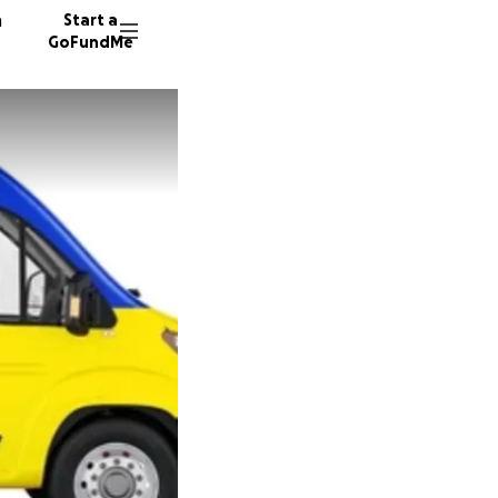
n
Start a
GoFundMe
J
J
B
428 don