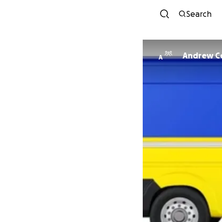
Search
Andrew C
A