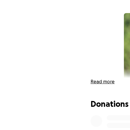
Read more
Donations
We have all been 
about what we can
We believe that it'