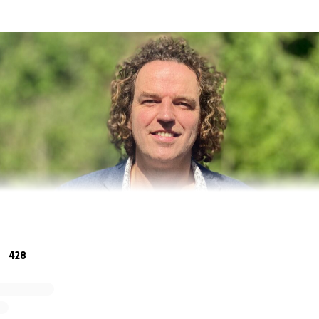
watching events unfold in Ukraine over the past week, fee
428
 do to help the Ukrainian people.
s critical the right aid is delivered to the right place.