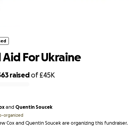
sed
Medical Aid For Ukraine
sed
 Aid For Ukraine
563
raised
of
£45K
ox
and
Quentin Soucek
o-organized
w Cox and Quentin Soucek are organizing this fundraiser.