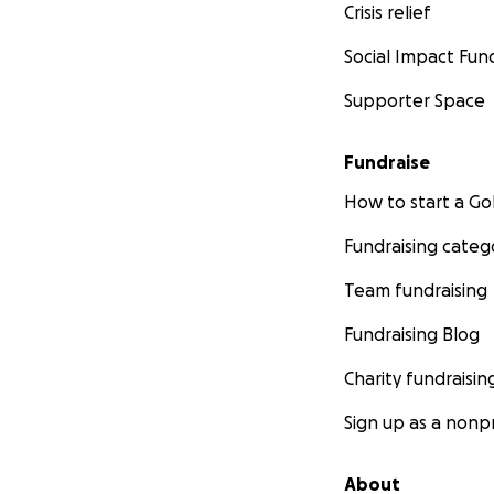
Crisis relief
Social Impact Fun
Supporter Space
Fundraise
How to start a 
Fundraising categ
Team fundraising
Fundraising Blog
Charity fundraisin
Sign up as a nonpr
About