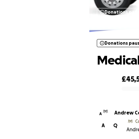
Donations pau
Donations pau
Medical
£45,
0% complete
Andrew C
A
C
A
Q
Andre