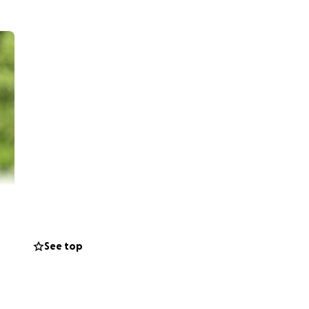
ling powerless
See top