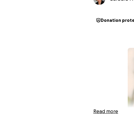
Donation prot
Read more