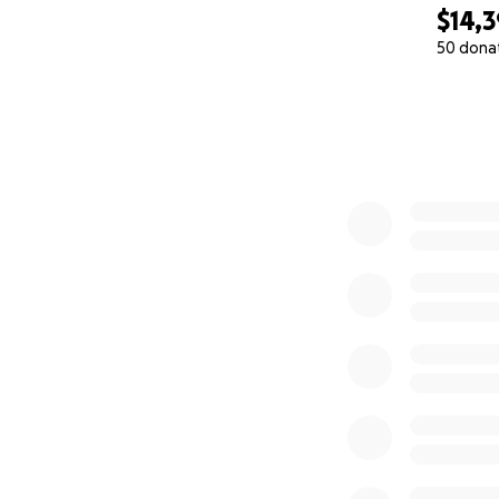
$14,
50 dona
0% complete