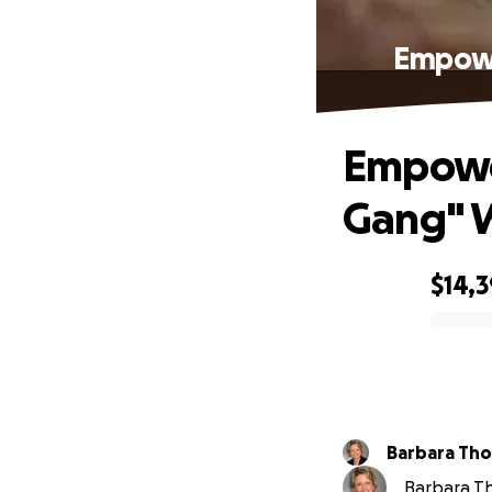
Empowe
Empower
Gang" W
$14,
0% complete
Barbara Th
Barbara Th