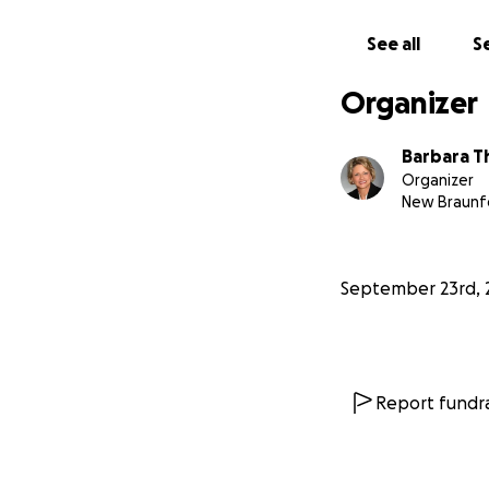
This campaign is 
See all
Se
Mallory (who play
Organizer
I can't wait for y
It costs approxim
Barbara 
equipment for fil
Organizer
Add to these expe
New Braunfe
the program, and 
We are grateful f
September 23rd, 
in the future of ou
Report fundra