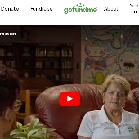
Sig
Skip to content
Donate
Fundraise
About
in
omason