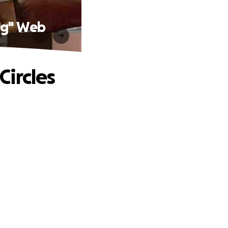
ng" Web
ircles