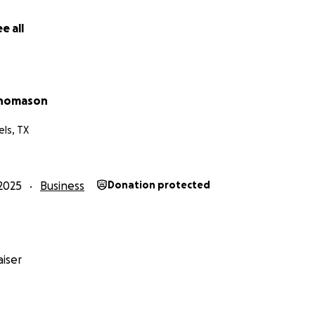
a Team Effort, shared by Cassie, Marketing & Reading Rumbl
e all
s the part of Alex), and anyone else who wants to Team Up!
ou to meet Alex, Atticus, Libby, Mia, and Mateo, our Joy Circle
ately $1,800-$2,000/month to lease the sound studio and t
Thomason
ming. It costs about $600/month to fund the app that hous
nses the insurance, music copyright fees, paying actors, c
ls, TX
it is apparent why we seek backers to help launch this imp
or every gift. We see each dollar as an investment in youth
2025
Business
Donation protected
r society.
iser