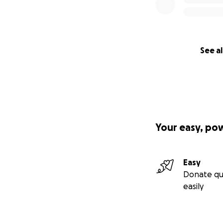
See al
Your easy, po
Easy
Donate qu
easily