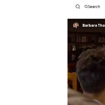
Search
Barbara Th