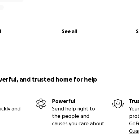
l
See all
S
werful, and trusted home for help
Powerful
Tru
ickly and
Send help right to
Your
the people and
pro
causes you care about
GoF
Gua