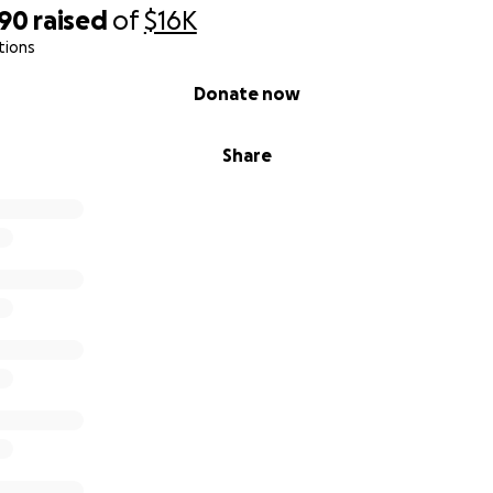
390
raised
of
$16K
tions
Donate now
Share