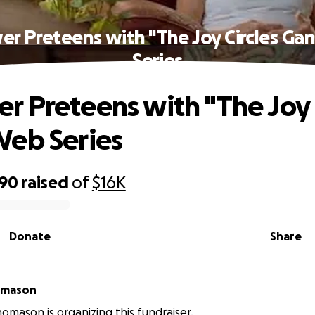
r Preteens with "The Joy Circles Ga
Series
 Preteens with "The Joy C
eb Series
390
raised
of
$16K
Donate
Share
omason
omason is organizing this fundraiser.