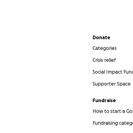
Secondary menu
Donate
Categories
Crisis relief
Social Impact Fun
Supporter Space
Fundraise
How to start a 
Fundraising categ