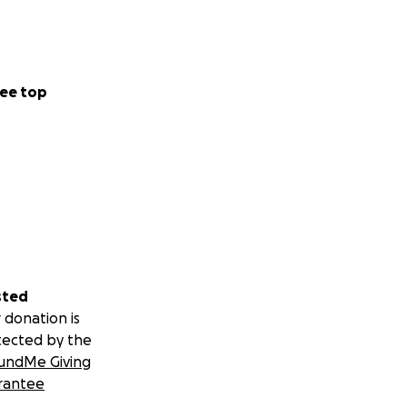
ee top
sted
 donation is
tected by the
undMe Giving
rantee