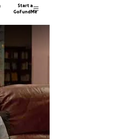
n
Start a
GoFundMe