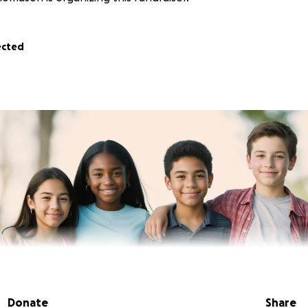
ected
Donate
Share