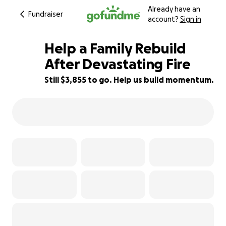
Already have an
Fundraiser
account?
Sign in
Help a Family Rebuild
After Devastating Fire
Still $3,855 to go. Help us build momentum.
30% complete