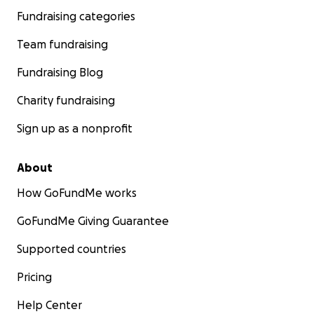
Fundraising categories
Team fundraising
Fundraising Blog
Charity fundraising
Sign up as a nonprofit
About
How GoFundMe works
GoFundMe Giving Guarantee
Supported countries
Pricing
Help Center