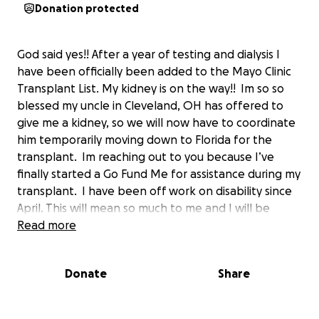
Donation protected
God said yes!! After a year of testing and dialysis I
have been officially been added to the Mayo Clinic
Transplant List. My kidney is on the way!! Im so so
blessed my uncle in Cleveland, OH has offered to
give me a kidney, so we will now have to coordinate
him temporarily moving down to Florida for the
transplant. Im reaching out to you because I’ve
finally started a Go Fund Me for assistance during my
transplant. I have been off work on disability since
April. This will mean so much to me and I will be
eternally grateful for any thing you can do to help
Read more
me during this life journey.
Donate
Share
If you could support my GoFundMe by donating and
then sharing it with your network, I would greatly
appreciate it. I know that money is tight, so please