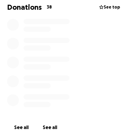
know that even $5 helps me get closer to my goal!
Donations
38
See top
Let me know if you have any questions and I’ll be
happy to answer them. I humbly thank you in
advance
Houston Foster
See all
See all