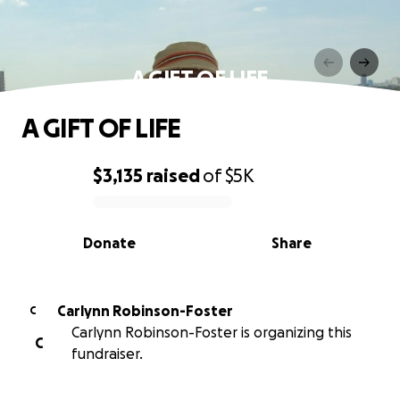
A GIFT OF LIFE
A GIFT OF LIFE
$3,135
raised
of
$5K
0% complete
Donate
Share
Carlynn Robinson-Foster
C
Carlynn Robinson-Foster is organizing this
C
fundraiser.