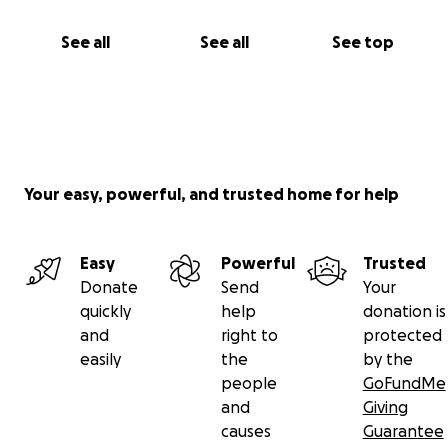
See all
See all
See top
Your easy, powerful, and trusted home for help
Easy
Powerful
Trusted
Donate
Send
Your
quickly
help
donation is
and
right to
protected
easily
the
by the
people
GoFundMe
and
Giving
causes
Guarantee