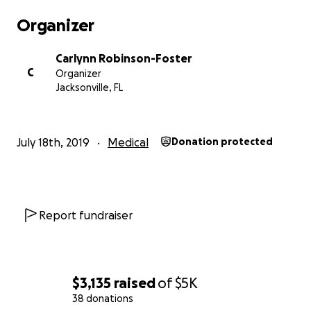
Organizer
Carlynn Robinson-Foster
C
Organizer
Jacksonville, FL
July 18th, 2019
Medical
Donation protected
Report fundraiser
$3,135
raised
of
$5K
38 donations