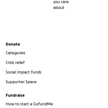
you care
about
Secondary menu
Donate
Categories
Crisis relief
Social Impact Funds
Supporter Space
Fundraise
How to start a GoFundMe