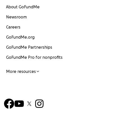
About GoFundMe
Newsroom
Careers
GoFundMe.org
GoFundMe Partnerships
GoFundMe Pro for nonprofits
More resources