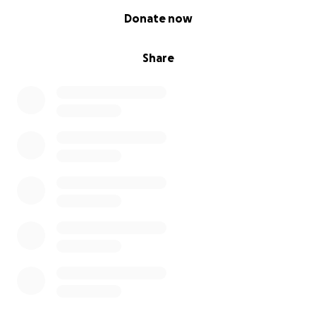
0% complete
Donate now
Share