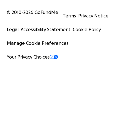
© 2010-
2026
GoFundMe
Terms
Privacy Notice
Legal
Accessibility Statement
Cookie Policy
Manage Cookie Preferences
Your Privacy Choices