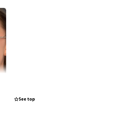
See top
recently passed
er, Uncle,
s behind his