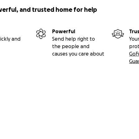
werful, and trusted home for help
Powerful
Tru
ickly and
Send help right to
Your
the people and
pro
causes you care about
GoF
Gua