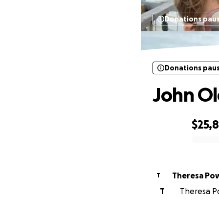
Donations pau
Donations pau
John Ol
$25,
0% complete
Theresa Pow
T
T
Theresa Po