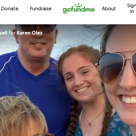
Sig
Skip to content
Donate
Fundraise
About
in
ell
for
Karen Oles