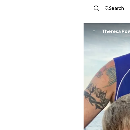
Search
Theresa Pow
T