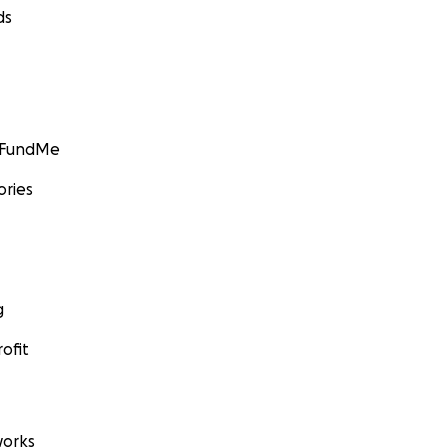
ds
GoFundMe
ories
g
ofit
orks