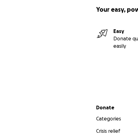
Your easy, po
Easy
Donate qu
easily
Secondary menu
Donate
Categories
Crisis relief