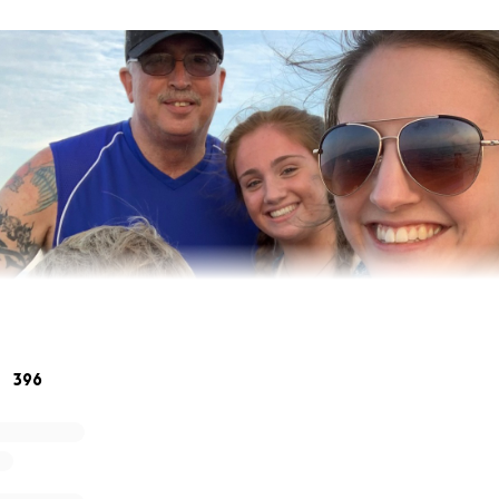
396
 heart to share the news our beloved, John Oles, “Stretch” 
Monday, April 13, 2020. John was a wonderful Husband, Fath
 Friend who touched the lives of those around him. He leave