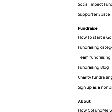
Social Impact Fun
Supporter Space
Fundraise
How to start a 
Fundraising categ
Team fundraising
Fundraising Blog
Charity fundraisin
Sign up as a nonpr
About
How GoFundMe w