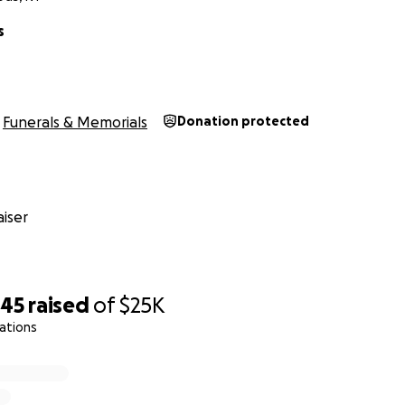
, stay safe and have a wonderful day.
s
iends of John Oles Family
Funerals & Memorials
Donation protected
iser
845
raised
of
$25K
ations