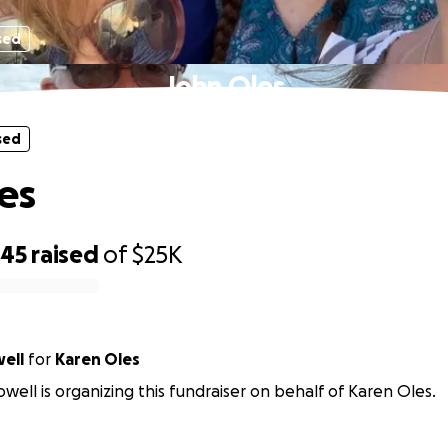
sed
John Oles
sed
es
845
raised
of
$25K
ell
for
Karen Oles
well is organizing this fundraiser on behalf of Karen Oles.