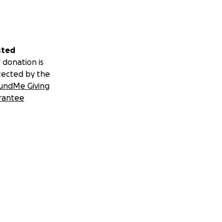
sted
 donation is
tected by the
undMe Giving
rantee