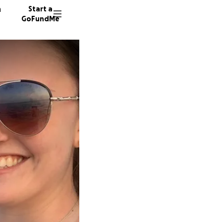
n
Start a
GoFundMe
M
C
396 do