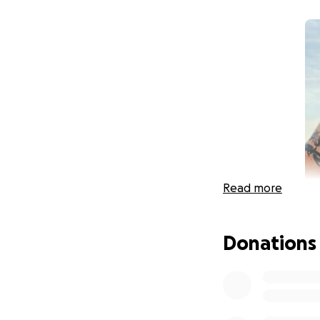
Read more
Donations
It is with a heavy
from Covid-19 on 
Brother, Son, and