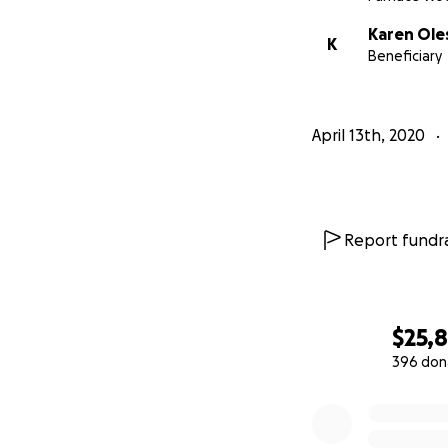
Thank you so much
Karen Ole
K
Beneficiary
Love, from the Fr
April 13th, 2020
Report fundra
$25,
396 don
0% complete