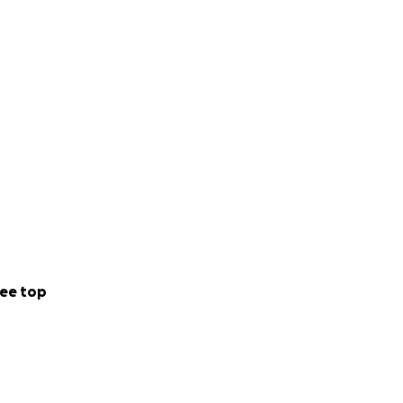
ee top