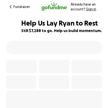
Already have an
Fundraiser
account?
Sign in
Help Us Lay Ryan to Rest
Still $7,288 to go. Help us build momentum.
27% complete