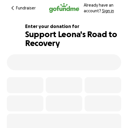
Already have an
Fundraiser
account?
Sign in
Enter your donation for
Support Leona's Road to
Recovery
118% complete