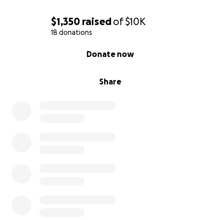
$1,350
raised
of
$10K
18 donations
0% complete
Donate now
Share