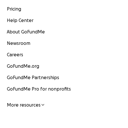
Pricing
Help Center
About GoFundMe
Newsroom
Careers
GoFundMe.org
GoFundMe Partnerships
GoFundMe Pro for nonprofits
More resources