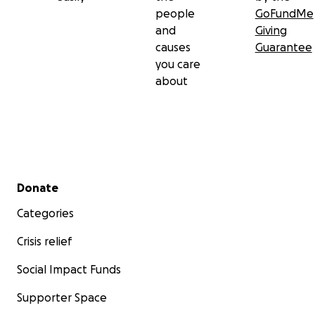
people
GoFundMe
and
Giving
causes
Guarantee
you care
about
Secondary menu
Donate
Categories
Crisis relief
Social Impact Funds
Supporter Space