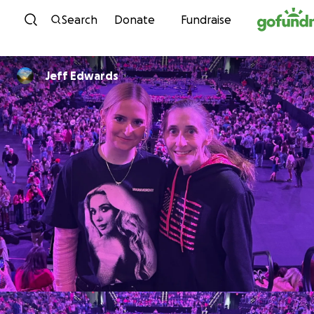
Skip to content
Search
Donate
Fundraise
Jeff Edwards