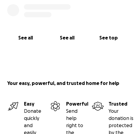
See all
See all
See top
Your easy, powerful, and trusted home for help
Easy
Powerful
Trusted
Donate
Send
Your
quickly
help
donation is
and
right to
protected
easily
the
by the