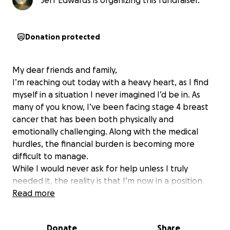
Jeff Edwards is organizing this fundraiser.
Donation protected
My dear friends and family,
I’m reaching out today with a heavy heart, as I find
myself in a situation I never imagined I’d be in. As
many of you know, I’ve been facing stage 4 breast
cancer that has been both physically and
emotionally challenging. Along with the medical
hurdles, the financial burden is becoming more
difficult to manage.
While I would never ask for help unless I truly
needed it, the reality is that I’m now in a position
where I must. After much reflection, and with the
Read more
encouragement of loved ones, my ex-husband, Jeff,
has created a GoFundMe on my behalf to help cover
Donate
Share