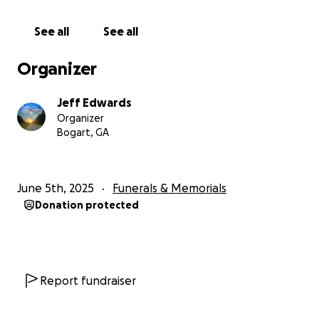
See all
See all
Organizer
Jeff Edwards
Organizer
Bogart, GA
June 5th, 2025
Funerals & Memorials
Donation protected
Report fundraiser