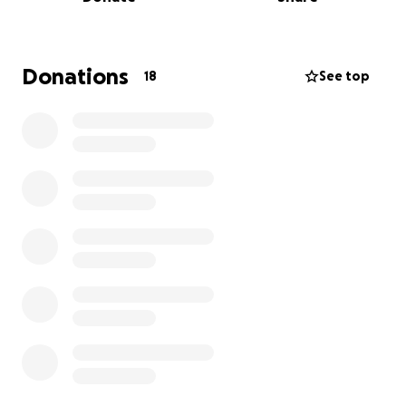
the costs of my burial expenses, as well as my daily
expenses.
I understand that times are tough for many, and
please know there is absolutely no pressure. If you
Donations
18
See top
are able to contribute, whether financially or by
sharing this with others, I would be incredibly
grateful. More than anything, your love, support,
positive thoughts and prayers mean the world to
me.
Thank you for taking the time to read this. Your
kindness and encouragement are a source of
strength during this challenging time.
With love and gratitude,
Heather Simmons