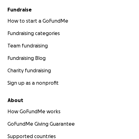
Fundraise
How to start a GoFundMe
Fundraising categories
Team fundraising
Fundraising Blog
Charity fundraising
Sign up as a nonprofit
About
How GoFundMe works
GoFundMe Giving Guarantee
Supported countries