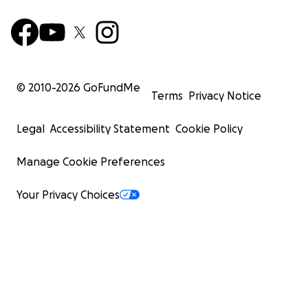
© 2010-
2026
GoFundMe
Terms
Privacy Notice
Legal
Accessibility Statement
Cookie Policy
Manage Cookie Preferences
Your Privacy Choices