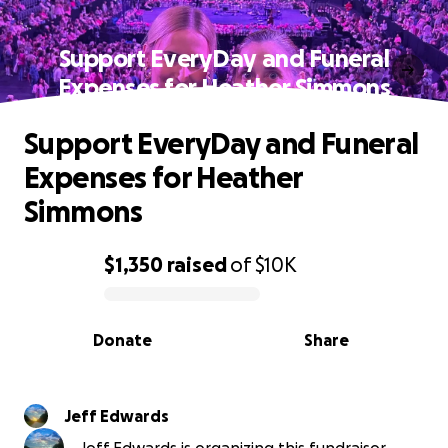
Support EveryDay and Funeral
Expenses for Heather Simmons
Support EveryDay and Funeral
Expenses for Heather
Simmons
$1,350
raised
of
$10K
0% complete
Donate
Share
Jeff Edwards