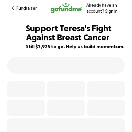
Already have an
Fundraiser
account?
Sign in
Support Teresa's Fight
Against Breast Cancer
Still $2,925 to go. Help us build momentum.
82% complete